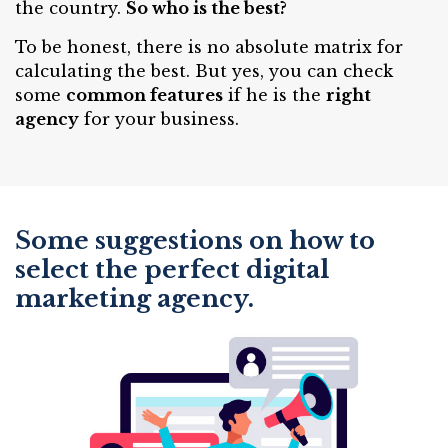
the country.
So who is the best?
To be honest, there is no absolute matrix for
calculating the best. But yes, you can check
some
common features
if he is the
right
agency
for your business.
Some suggestions on how to
select the perfect digital
marketing agency.