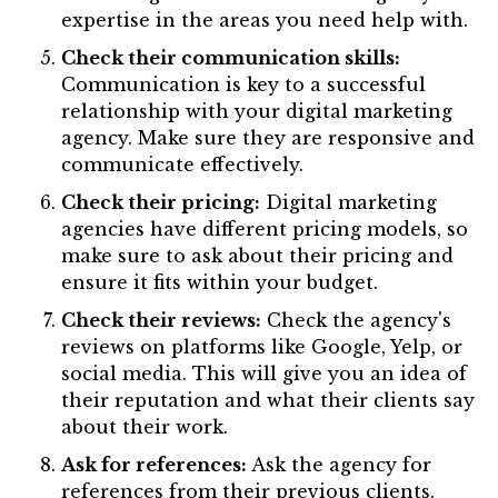
expertise in the areas you need help with.
Check their communication skills:
Communication is key to a successful
relationship with your digital marketing
agency. Make sure they are responsive and
communicate effectively.
Check their pricing:
Digital marketing
agencies have different pricing models, so
make sure to ask about their pricing and
ensure it fits within your budget.
Check their reviews:
Check the agency's
reviews on platforms like Google, Yelp, or
social media. This will give you an idea of
their reputation and what their clients say
about their work.
Ask for references:
Ask the agency for
references from their previous clients.