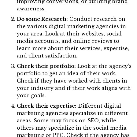
improving conversions, or building brand
awareness.
Do some Research:
Conduct research on
the various digital marketing agencies in
your area. Look at their websites, social
media accounts, and online reviews to
learn more about their services, expertise,
and client satisfaction.
Check their portfolio:
Look at the agency's
portfolio to get an idea of their work.
Check if they have worked with clients in
your industry and if their work aligns with
your goals.
Check their expertise:
Different digital
marketing agencies specialize in different
areas. Some may focus on SEO, while
others may specialize in the social media
marketing or PPC. Check if the agency has