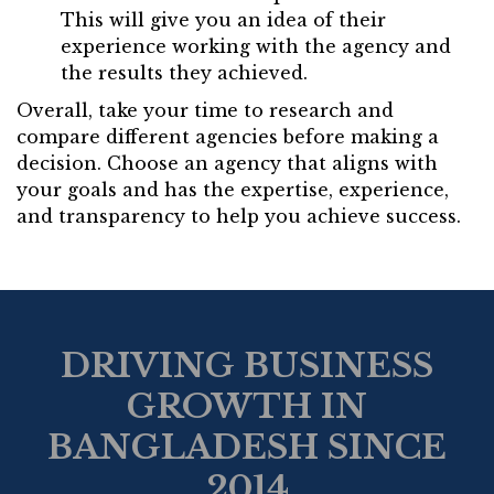
This will give you an idea of their
experience working with the agency and
the results they achieved.
Overall, take your time to research and
compare different agencies before making a
decision. Choose an agency that aligns with
your goals and has the expertise, experience,
and transparency to help you achieve success.
DRIVING BUSINESS
GROWTH IN
BANGLADESH SINCE
2014