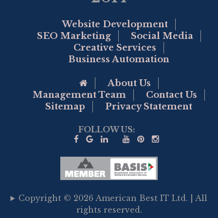
Website Development
SEO Marketing
Social Media
Creative Services
Business Automation
Go to Home Page
About Us
Management Team
Contact Us
Sitemap
Privacy Statement
FOLLOW US:
Copyright © 2026 American Best IT Ltd. | All
rights reserved.