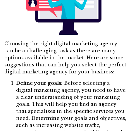
Choosing the right digital marketing agency
can be a challenging task as there are many
options available in the market. Here are some
suggestions that can help you select the perfect
digital marketing agency for your business:
Define your goals:
Before selecting a
digital marketing agency, you need to have
a clear understanding of your marketing
goals. This will help you find an agency
that specializes in the specific services you
need.
Determine
your goals and objectives,
such as increasing website traffic,