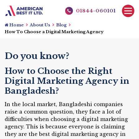
01844-060101
Home
About Us
Blog
How To Choose a Digital Marketing Agency
Do you know?
How to Choose the Right
Digital Marketing Agency in
Bangladesh?
In the local market, Bangladeshi companies
raise a common question, they face a lot of
difficulties when choosing a digital marketing
agency. This is because everyone is claiming
they are the best digital marketing agency in