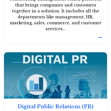
that brings companies and customers
together in a solution. It includes all the
departments like management, HR,
marketing, sales, commerce, and customer
services...
Digital Public Relations (PR)