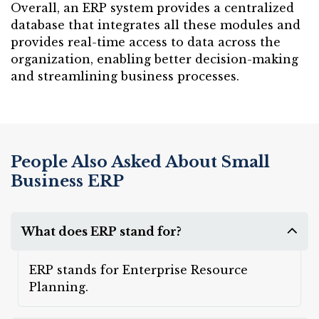
Overall, an ERP system provides a centralized
database that integrates all these modules and
provides real-time access to data across the
organization, enabling better decision-making
and streamlining business processes.
People Also Asked About Small
Business ERP
What does ERP stand for?
ERP stands for Enterprise Resource
Planning.