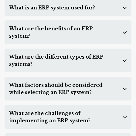
What is an ERP system used for?
What are the benefits of an ERP
system?
What are the different types of ERP
systems?
What factors should be considered
while selecting an ERP system?
What are the challenges of
implementing an ERP system?