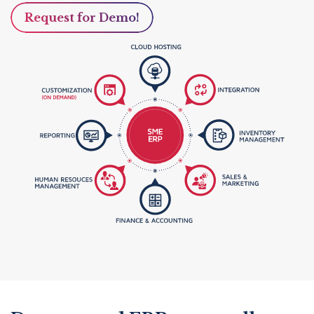
Request for Demo!