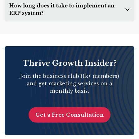
How long does it take to implement an
ERP system?
Thrive Growth Insider?
Join the business club (1k+ members)
and get marketing services on a
monthly basis.
Get a Free Consultation