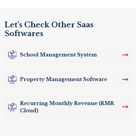
Let's Check Other Saas
Softwares
⤏
School Management System
⤏
Property Management Software
Recurring Monthly Revenue (RMR
⤏
Cloud)