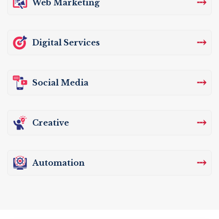
⤏
Web Marketing
⤏
Digital Services
⤏
Social Media
⤏
Creative
⤏
Automation