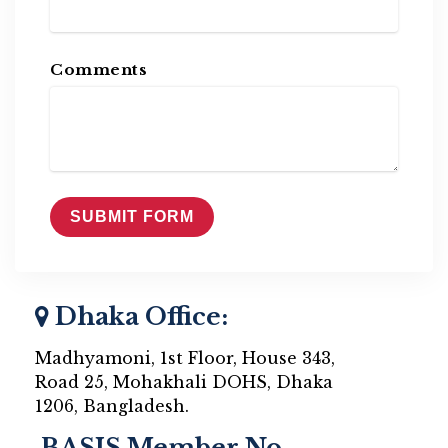
Comments
Dhaka Office:
Madhyamoni, 1st Floor, House 343,
Road 25, Mohakhali DOHS, Dhaka
1206, Bangladesh.
BASIS Member No