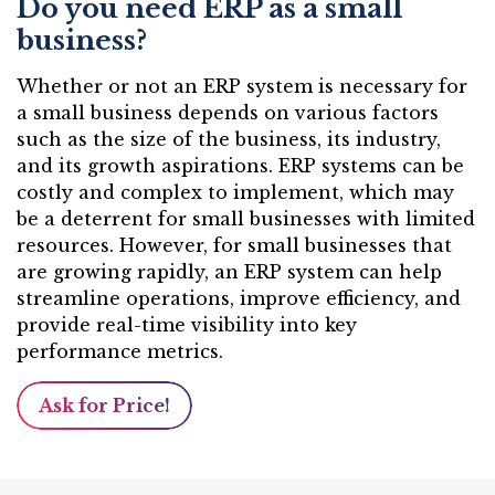
Do you need ERP as a small
business?
Whether or not an ERP system is necessary for
a small business depends on various factors
such as the size of the business, its industry,
and its growth aspirations. ERP systems can be
costly and complex to implement, which may
be a deterrent for small businesses with limited
resources. However, for small businesses that
are growing rapidly, an ERP system can help
streamline operations, improve efficiency, and
provide real-time visibility into key
performance metrics.
Ask for Price!