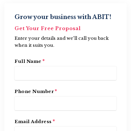
Grow your business with ABIT!
Get Your Free Proposal
Enter your details and we'll call you back
when it suits you.
*
Full Name
*
Phone Number
*
Email Address