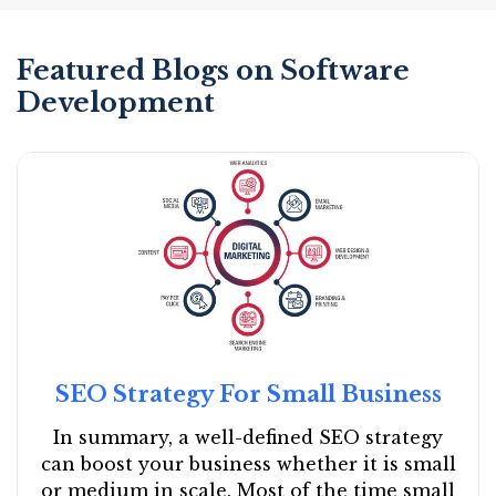
Featured Blogs on Software
Development
SEO Strategy For Small Business
In summary, a well-defined SEO strategy
can boost your business whether it is small
or medium in scale. Most of the time small