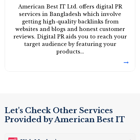
American Best IT Ltd. offers digital PR
services in Bangladesh which involve
getting high-quality backlinks from
websites and blogs and honest customer
reviews. Digital PR aids you to reach your
target audience by featuring your
products...
Let's Check Other Services
Provided by American Best IT