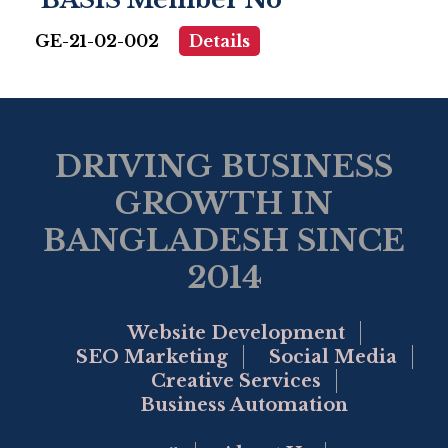
GE-21-02-002
Details
DRIVING BUSINESS
GROWTH IN
BANGLADESH SINCE
2014
Website Development
SEO Marketing
Social Media
Creative Services
Business Automation