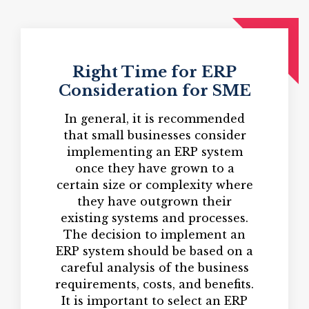
Right Time for ERP
Consideration for SME
In general, it is recommended
that small businesses consider
implementing an ERP system
once they have grown to a
certain size or complexity where
they have outgrown their
existing systems and processes.
The decision to implement an
ERP system should be based on a
careful analysis of the business
requirements, costs, and benefits.
It is important to select an ERP