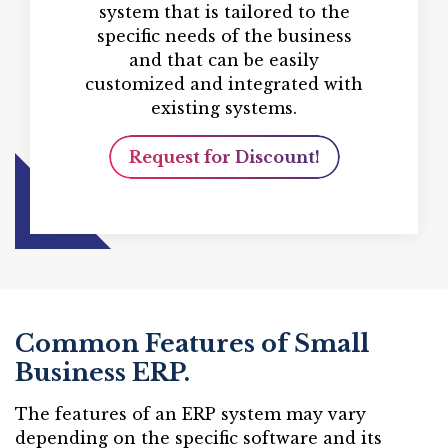
system that is tailored to the
specific needs of the business
and that can be easily
customized and integrated with
existing systems.
Request for Discount!
Common Features of Small
Business ERP.
The features of an ERP system may vary
depending on the specific software and its