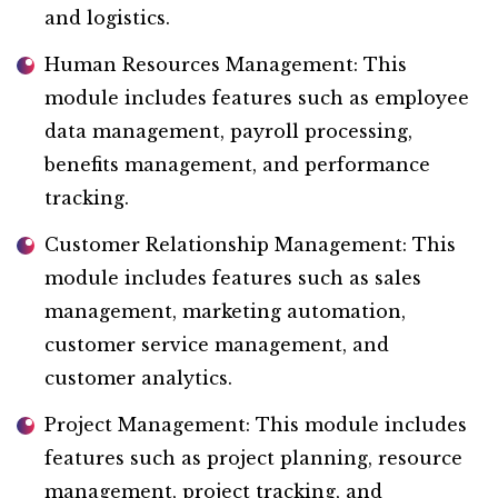
and logistics.
Human Resources Management: This
module includes features such as employee
data management, payroll processing,
benefits management, and performance
tracking.
Customer Relationship Management: This
module includes features such as sales
management, marketing automation,
customer service management, and
customer analytics.
Project Management: This module includes
features such as project planning, resource
management, project tracking, and