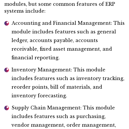
modules, but some common features of ERP
systems include:
Accounting and Financial Management: This
module includes features such as general
ledger, accounts payable, accounts
receivable, fixed asset management, and
financial reporting.
Inventory Management: This module
includes features such as inventory tracking,
reorder points, bill of materials, and
inventory forecasting.
Supply Chain Management: This module
includes features such as purchasing,
vendor management, order management,