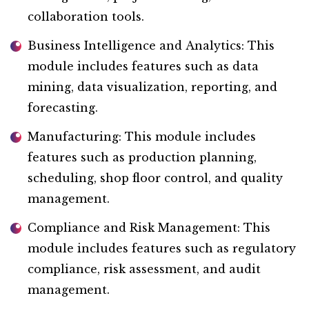
collaboration tools.
Business Intelligence and Analytics: This
module includes features such as data
mining, data visualization, reporting, and
forecasting.
Manufacturing: This module includes
features such as production planning,
scheduling, shop floor control, and quality
management.
Compliance and Risk Management: This
module includes features such as regulatory
compliance, risk assessment, and audit
management.