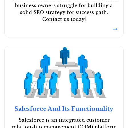
business owners struggle for building a
solid SEO strategy for success path.
Contact us today!
Salesforce And Its Functionality
Salesforce is an integrated customer
relationship management (CRM) platform