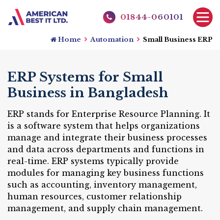
01844-060101
Home
Automation
Small Business ERP
ERP Systems for Small
Business in Bangladesh
ERP stands for Enterprise Resource Planning. It
is a software system that helps organizations
manage and integrate their business processes
and data across departments and functions in
real-time. ERP systems typically provide
modules for managing key business functions
such as accounting, inventory management,
human resources, customer relationship
management, and supply chain management.