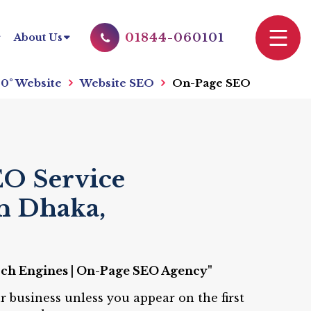
01844-060101
About Us
0° Website
Website SEO
On-Page SEO
O Service
n Dhaka,
rch Engines | On-Page SEO Agency"
r business unless you appear on the first