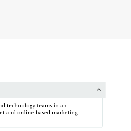
and technology teams in an
rnet and online-based marketing