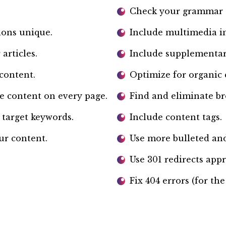
Check your grammar a
ions unique.
Include multimedia i
articles.
Include supplementar
content.
Optimize for organic 
e content on every page.
Find and eliminate br
 target keywords.
Include content tags.
ur content.
Use more bulleted and
Use 301 redirects appr
Fix 404 errors (for the