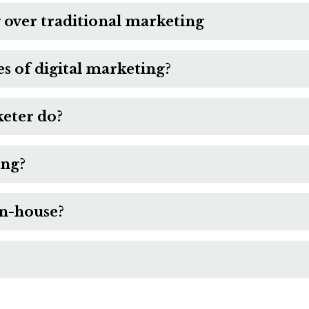
 over traditional marketing
 of digital marketing?
keter do?
ing?
in-house?