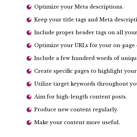
Optimize your Meta descriptions.
Keep your title tags and Meta descript
Include proper header tags on all your 
Optimize your URLs for your on-page 
Include a few hundred words of uniqu
Create specific pages to highlight your
Utilize target keywords throughout yo
Aim for high-length content posts.
Produce new content regularly.
Make your content more useful.