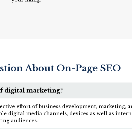
stion About On-Page SEO
f digital marketing?
lective effort of business development, marketing, 
sible digital media channels, devices as well as inte
ing audiences.