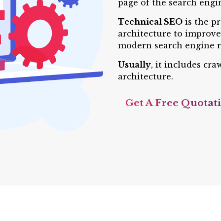
page of the search engin
Technical SEO
is the p
architecture to improve 
modern search engine r
Usually
, it includes cr
architecture.
Get A Free Quotat