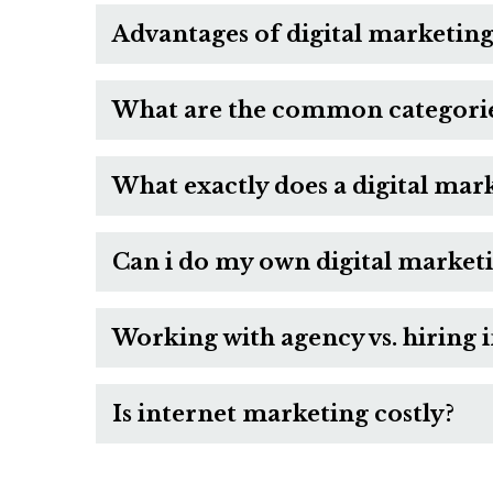
Advantages of digital marketing
What are the common categories
What exactly does a digital mar
Can i do my own digital market
Working with agency vs. hiring 
Is internet marketing costly?