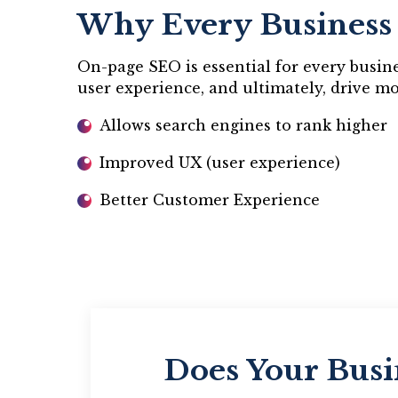
Why Every Business
On-page SEO is essential for every busines
user experience, and ultimately, drive m
Allows search engines to rank higher
Improved UX (user experience)
Better Customer Experience
Does Your Busi