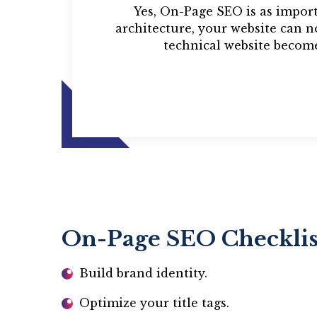
Yes, On-Page SEO is as impor
architecture, your website can 
technical website become
On-Page SEO Checklis
Build brand identity.
Optimize your title tags.