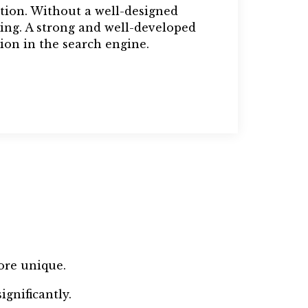
tion. Without a well-designed
ing. A strong and well-developed
ion in the search engine.
ore unique.
gnificantly.