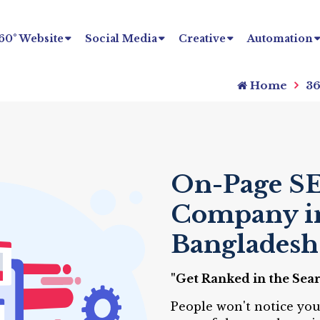
60° Website
Social Media
Creative
Automation
Home
36
On-Page SE
Company i
Bangladesh
"Get Ranked in the Sea
People won't notice you