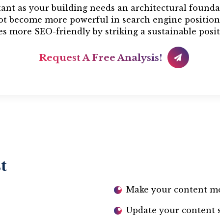
tant as your building needs an architectural founda
not become more powerful in search engine position
s more SEO-friendly by striking a sustainable posit
Request A Free Analysis!
t
Make your content m
Update your content si