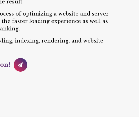
e result.
rocess of optimizing a website and server
the faster loading experience as well as
anking.
awling, indexing, rendering, and website
ion!