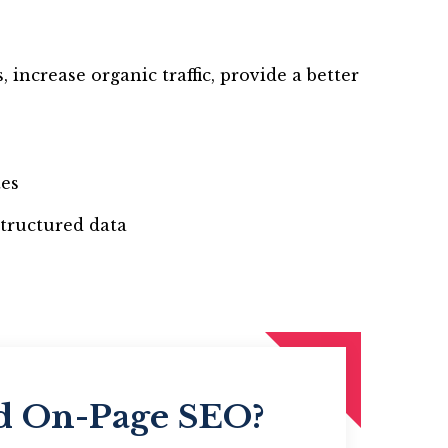
increase organic traffic, provide a better
tes
tructured data
ed On-Page SEO?