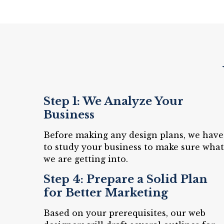
Step 1: We Analyze Your
Business
Before making any design plans, we have
to study your business to make sure what
we are getting into.
Step 4: Prepare a Solid Plan
for Better Marketing
Based on your prerequisites, our web