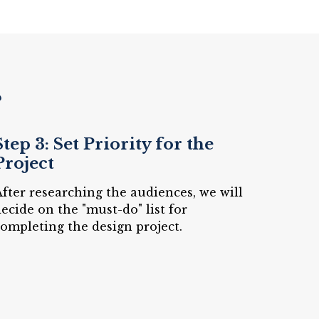
?
Step 3: Set Priority for the
Project
fter researching the audiences, we will
ecide on the "must-do" list for
ompleting the design project.