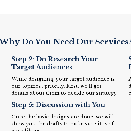
Why Do You Need Our Services
Step 2: Do Research Your
Target Audiences
While designing, your target audience is
A
our topmost priority. First, we'll get
d
details about them to decide our strategy.
c
Step 5: Discussion with You
Once the basic designs are done, we will
show you the drafts to make sure it is of
your liking.