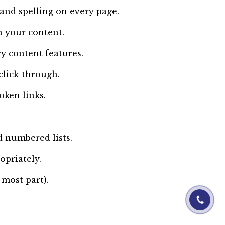
nd spelling on every page.
n your content.
y content features.
click-through.
oken links.
 numbered lists.
opriately.
 most part).
01844-060