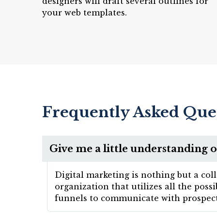
designers will draft several outlines for
your web templates.
Frequently Asked Que
Give me a little understanding o
Digital marketing is nothing but a col
organization that utilizes all the pos
funnels to communicate with prospect