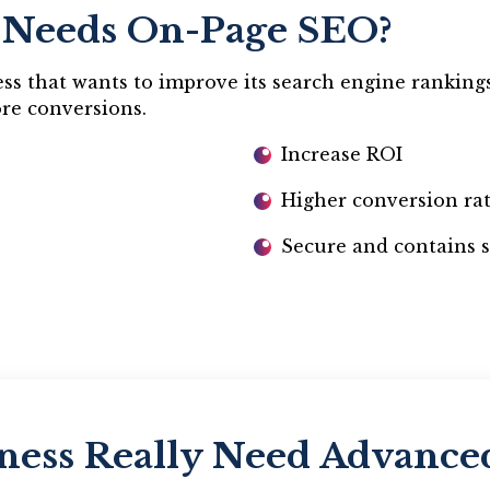
 Needs On-Page SEO?
s that wants to improve its search engine rankings, 
ore conversions.
Increase ROI
Higher conversion ra
Secure and contains s
ness Really Need Advanc