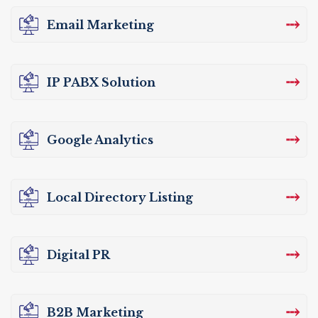
⤏
Email Marketing
⤏
IP PABX Solution
⤏
Google Analytics
⤏
Local Directory Listing
⤏
Digital PR
⤏
B2B Marketing