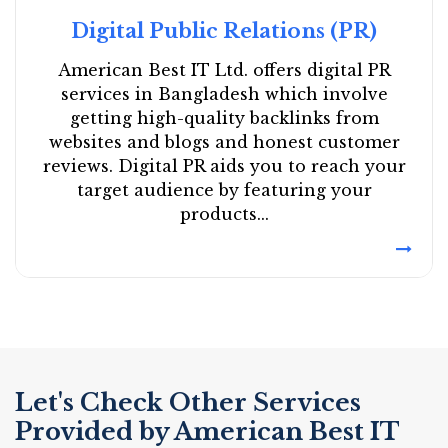
Digital Public Relations (PR)
American Best IT Ltd. offers digital PR
services in Bangladesh which involve
getting high-quality backlinks from
websites and blogs and honest customer
reviews. Digital PR aids you to reach your
target audience by featuring your
products...
Let's Check Other Services
Provided by American Best IT