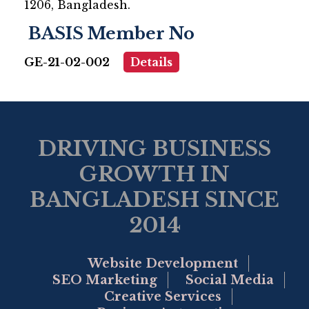
1206, Bangladesh.
BASIS Member No
GE-21-02-002
Details
DRIVING BUSINESS
GROWTH IN
BANGLADESH SINCE
2014
Website Development
SEO Marketing
Social Media
Creative Services