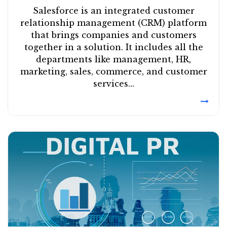
Salesforce is an integrated customer
relationship management (CRM) platform
that brings companies and customers
together in a solution. It includes all the
departments like management, HR,
marketing, sales, commerce, and customer
services...