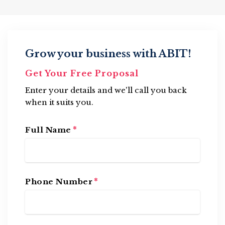
Grow your business with ABIT!
Get Your Free Proposal
Enter your details and we'll call you back
when it suits you.
*
Full Name
*
Phone Number