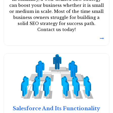
can boost your business whether it is small
or medium in scale. Most of the time small
business owners struggle for building a
solid SEO strategy for success path.
Contact us today!
Salesforce And Its Functionality