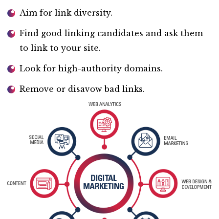
Aim for link diversity.
Find good linking candidates and ask them
to link to your site.
Look for high-authority domains.
Remove or disavow bad links.