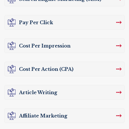
⤏
Pay Per Click
⤏
Cost Per Impression
⤏
Cost Per Action (CPA)
⤏
Article Writing
⤏
Affiliate Marketing