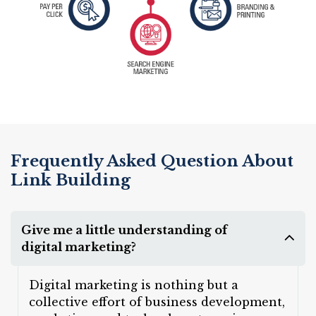
Frequently Asked Question About
Link Building
Give me a little understanding of
digital marketing?
Digital marketing is nothing but a
collective effort of business development,