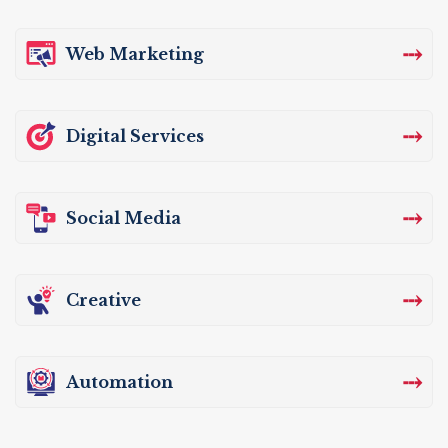
⤏
Web Marketing
⤏
Digital Services
⤏
Social Media
⤏
Creative
⤏
Automation