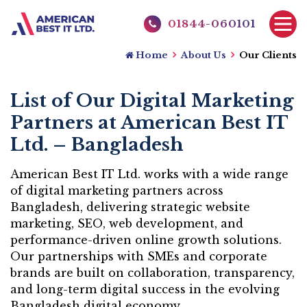
01844-060101
Home
About Us
Our Clients
List of Our Digital Marketing
Partners at American Best IT
Ltd. – Bangladesh
American Best IT Ltd. works with a wide range
of digital marketing partners across
Bangladesh, delivering strategic website
marketing, SEO, web development, and
performance-driven online growth solutions.
Our partnerships with SMEs and corporate
brands are built on collaboration, transparency,
and long-term digital success in the evolving
Bangladesh digital economy.