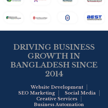
DRIVING BUSINESS
GROWTH IN
BANGLADESH SINCE
2014
Website Development
SEO Marketing
Social Media
Creative Services
Business Automation