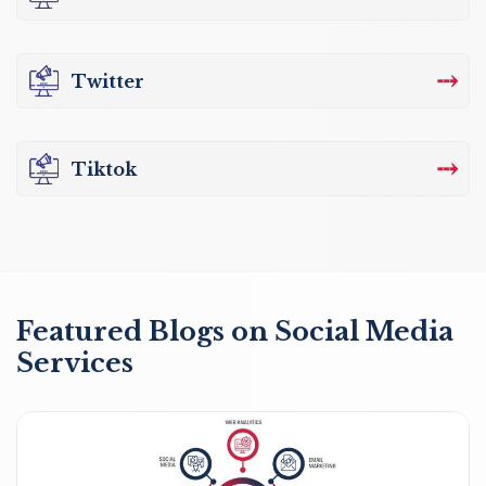
⤏
Twitter
⤏
Tiktok
Featured Blogs on Social Media
Services