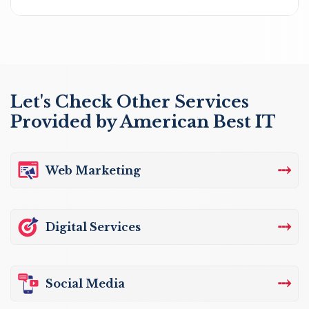
Let's Check Other Services
Provided by American Best IT
⤏
Web Marketing
⤏
Digital Services
⤏
Social Media