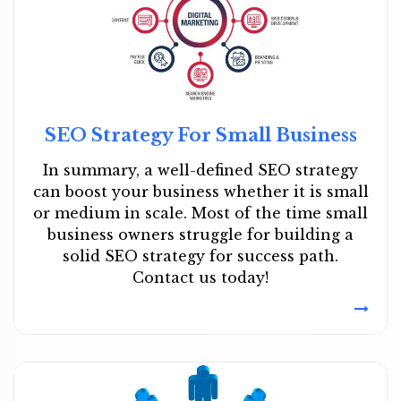
SEO Strategy For Small Business
In summary, a well-defined SEO strategy
can boost your business whether it is small
or medium in scale. Most of the time small
business owners struggle for building a
solid SEO strategy for success path.
Contact us today!