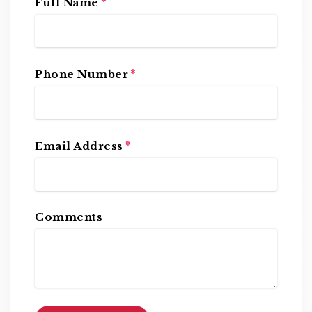
*
Full Name
*
Phone Number
*
Email Address
Comments