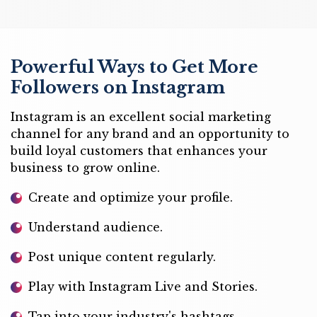
Powerful Ways to Get More
Followers on Instagram
Instagram is an excellent social marketing
channel for any brand and an opportunity to
build loyal customers that enhances your
business to grow online.
Create and optimize your profile.
Understand audience.
Post unique content regularly.
Play with Instagram Live and Stories.
Tap into your industry's hashtags.