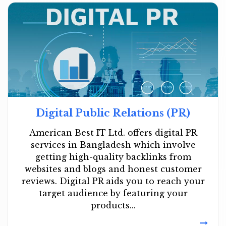
Digital Public Relations (PR)
American Best IT Ltd. offers digital PR
services in Bangladesh which involve
getting high-quality backlinks from
websites and blogs and honest customer
reviews. Digital PR aids you to reach your
target audience by featuring your
products...