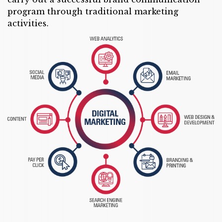
program through traditional marketing
activities.