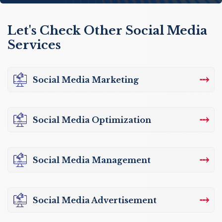
Let's Check Other Social Media
Services
⤏
Social Media Marketing
⤏
Social Media Optimization
⤏
Social Media Management
⤏
Social Media Advertisement