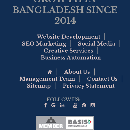
BANGLADESH SINCE
2014
Website Development
SEO Marketing
Social Media
Creative Services
Business Automation
Go to Home Page
About Us
Management Team
Contact Us
Sitemap
Privacy Statement
FOLLOW US: