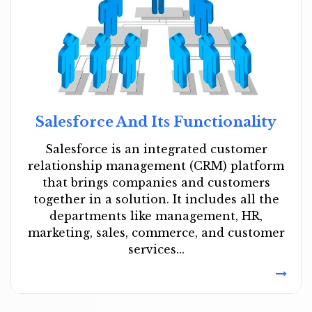
Salesforce And Its Functionality
Salesforce is an integrated customer
relationship management (CRM) platform
that brings companies and customers
together in a solution. It includes all the
departments like management, HR,
marketing, sales, commerce, and customer
services...