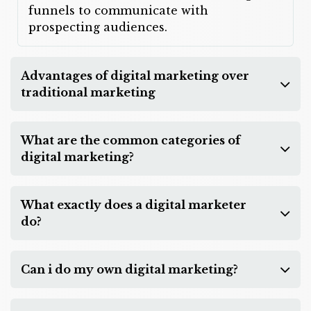
funnels to communicate with
prospecting audiences.
Advantages of digital marketing over
traditional marketing
What are the common categories of
digital marketing?
What exactly does a digital marketer
do?
Can i do my own digital marketing?