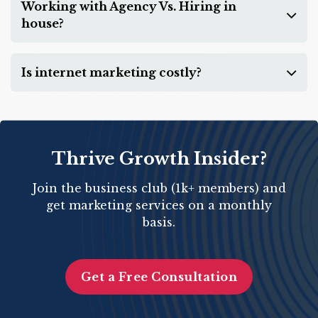
Working with Agency Vs. Hiring in
house?
Is internet marketing costly?
Thrive Growth Insider?
Join the business club (1k+ members) and
get marketing services on a monthly
basis.
Get a Free Consultation