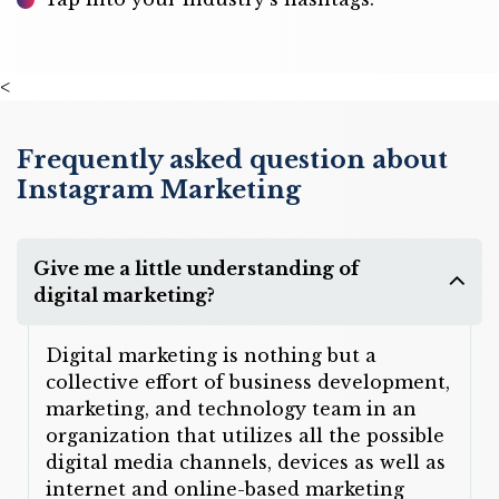
<
Frequently asked question about
Instagram Marketing
Give me a little understanding of
digital marketing?
Digital marketing is nothing but a
collective effort of business development,
marketing, and technology team in an
organization that utilizes all the possible
digital media channels, devices as well as
internet and online-based marketing