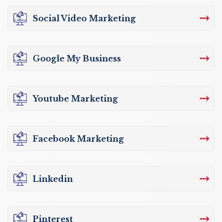
⤏
Social Video Marketing
⤏
Google My Business
⤏
Youtube Marketing
⤏
Facebook Marketing
⤏
Linkedin
⤏
Pinterest