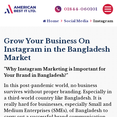
01844-060101
Home
Social Media
Instagram
Grow Your Business On
Instagram in the Bangladesh
Market
"Why Instagram Marketing is Important for
Your Brand in Bangladesh?"
In this post-pandemic world, no business
survives without proper branding. Especially in
a third-world country like Bangladesh. It is
really hard for businesses, especially Small and
Medium Enterprises (SMEs), of Bangladesh to
carry out a successful brand communication