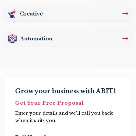
⤏
Creative
⤏
Automation
Grow your business with ABIT!
Get Your Free Proposal
Enter your details and we'll call you back
when it suits you.