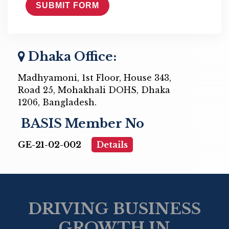
Dhaka Office:
Madhyamoni, 1st Floor, House 343,
Road 25, Mohakhali DOHS, Dhaka
1206, Bangladesh.
BASIS Member No
GE-21-02-002
Details
DRIVING BUSINESS
GROWTH IN