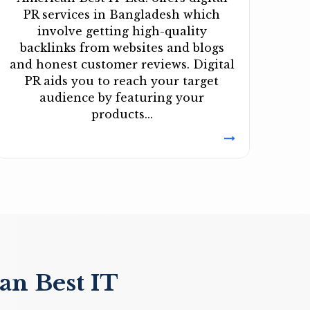
PR services in Bangladesh which
involve getting high-quality
backlinks from websites and blogs
and honest customer reviews. Digital
PR aids you to reach your target
audience by featuring your
products...
an Best IT