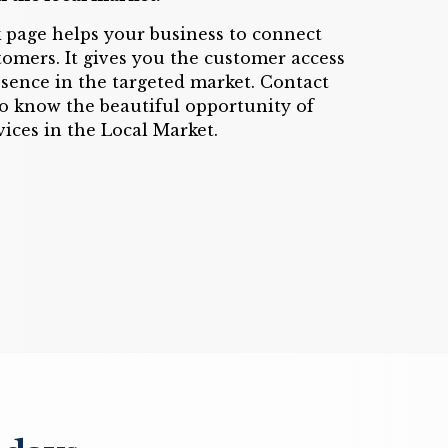
 page helps your business to connect
tomers. It gives you the customer access
resence in the targeted market. Contact
o know the beautiful opportunity of
ices in the Local Market.