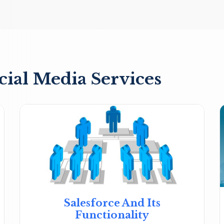
cial Media Services
Salesforce And Its
Functionality