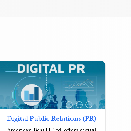
Digital Public Relations (PR)
American Best IT Ltd. offers digital