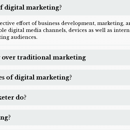
f digital marketing?
lective effort of business development, marketing,
sible digital media channels, devices as well as inte
ing audiences.
 over traditional marketing
 of digital marketing?
keter do?
ing?