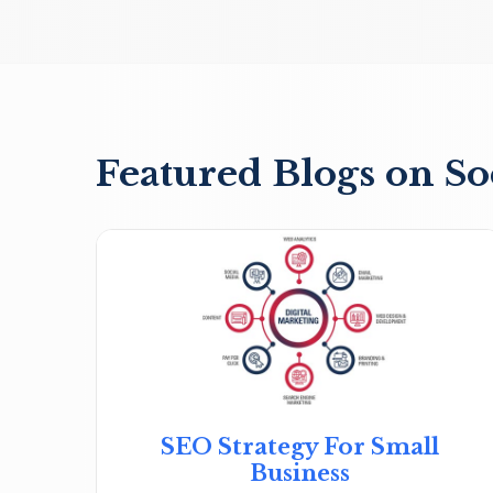
Featured Blogs on So
SEO Strategy For Small
Business