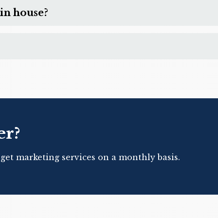
in house?
er?
 get marketing services on a monthly basis.