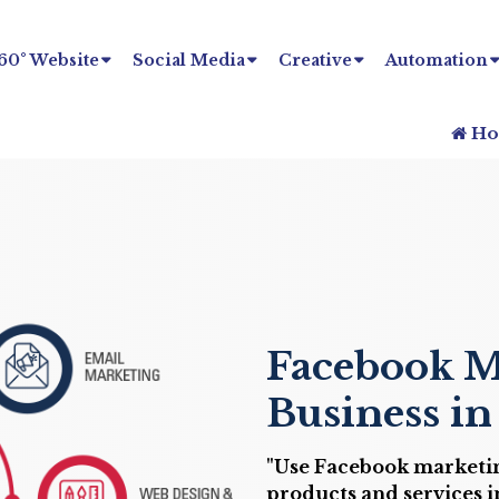
60° Website
Social Media
Creative
Automation
Ho
Facebook M
Business i
"Use Facebook marketin
products and services in