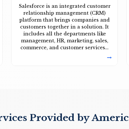
Salesforce is an integrated customer
relationship management (CRM)
platform that brings companies and
customers together in a solution. It
includes all the departments like
management, HR, marketing, sales,
commerce, and customer services...
rvices Provided by Americ