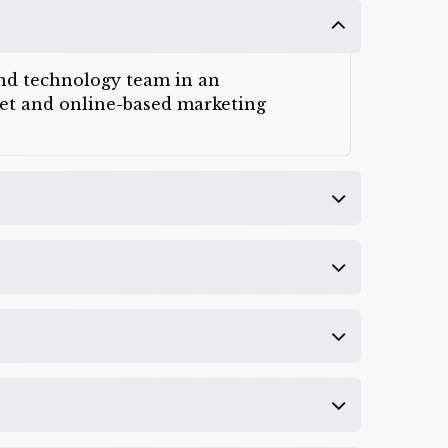
 and technology team in an
rnet and online-based marketing