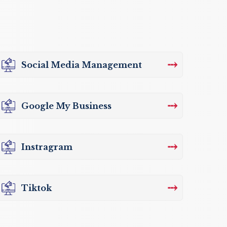
⤏
Social Media Management
⤏
Google My Business
⤏
Instragram
⤏
Tiktok