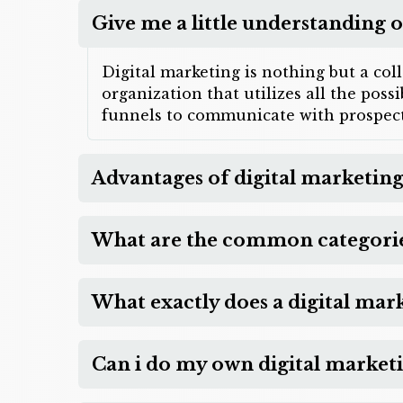
Give me a little understanding o
Digital marketing is nothing but a col
organization that utilizes all the pos
funnels to communicate with prospect
Advantages of digital marketing
What are the common categories
What exactly does a digital mar
Can i do my own digital market