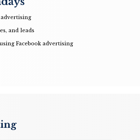
adays
advertising
es, and leads
using Facebook advertising
ting