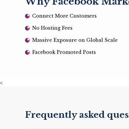
Why Facebook Market
Connect More Customers
No Hosting Fees
Massive Exposure on Global Scale
Facebook Promoted Posts
<
Frequently asked que