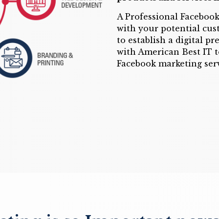
A Professional Facebook
with your potential cus
to establish a digital p
with American Best IT t
Facebook marketing serv