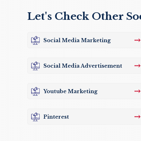
Let's Check Other So
⤏
Social Media Marketing
⤏
Social Media Advertisement
⤏
Youtube Marketing
⤏
Pinterest