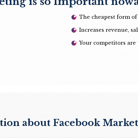
ing is so Important now
The cheapest form of 
Increases revenue, sal
Your competitors are 
stion about Facebook Marke