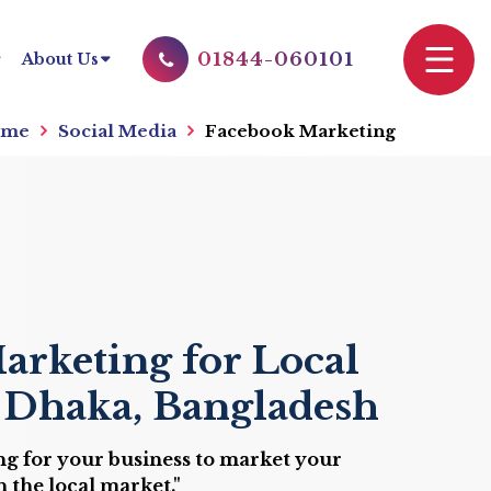
01844-060101
About Us
me
Social Media
Facebook Marketing
arketing for Local
n Dhaka, Bangladesh
g for your business to market your
 the local market."