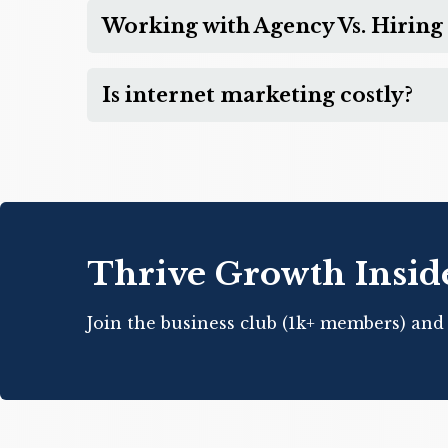
Working with Agency Vs. Hiring 
Is internet marketing costly?
Thrive Growth Insid
Join the business club (1k+ members) and