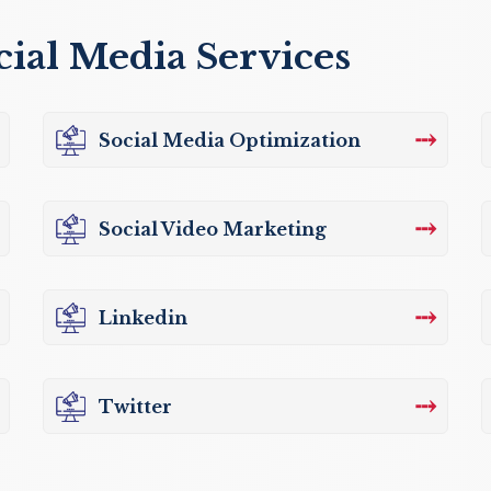
cial Media Services
⤏
Social Media Optimization
⤏
Social Video Marketing
⤏
Linkedin
⤏
Twitter