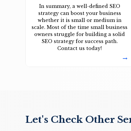
In summary, a well-defined SEO
strategy can boost your business
whether it is small or medium in
scale. Most of the time small business
owners struggle for building a solid
SEO strategy for success path.
Contact us today!
Let's Check Other Se