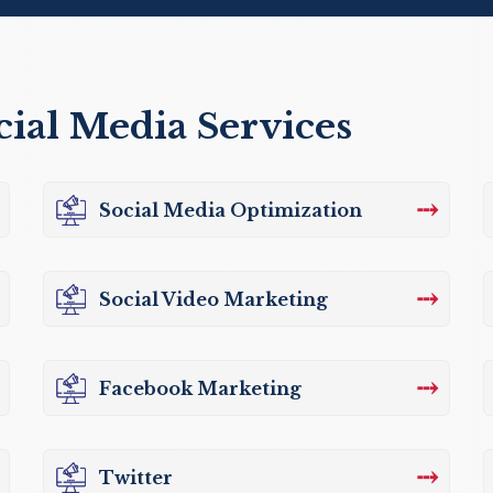
cial Media Services
⤏
Social Media Optimization
⤏
Social Video Marketing
⤏
Facebook Marketing
⤏
Twitter