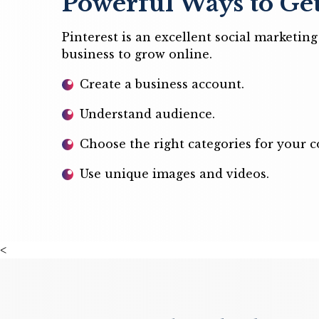
Powerful Ways to Get
Pinterest is an excellent social marketi
business to grow online.
Create a business account.
Understand audience.
Choose the right categories for your c
Use unique images and videos.
<