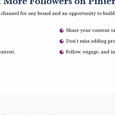
 More Followers on Pinter
ng channel for any brand and an opportunity to buil
Share your content on
Don't miss adding pro
ontent.
Follow, engage, and i