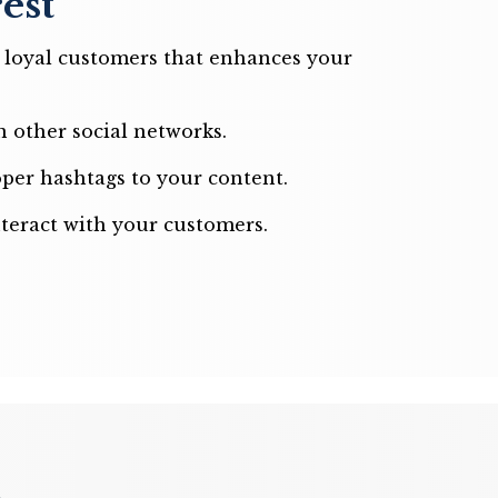
est
d loyal customers that enhances your
 other social networks.
per hashtags to your content.
nteract with your customers.