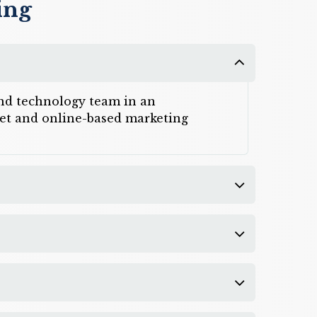
ing
 and technology team in an
rnet and online-based marketing