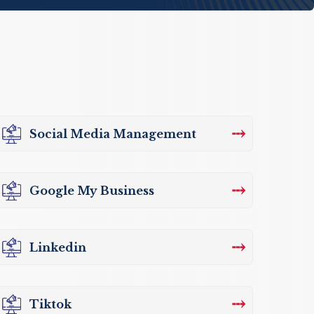
⤏
Social Media Management
⤏
Google My Business
⤏
Linkedin
⤏
Tiktok