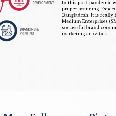
In this post-pandemic w
proper branding. Especia
Bangladesh. It is really
Medium Enterprises (SME
successful brand commu
marketing activities.