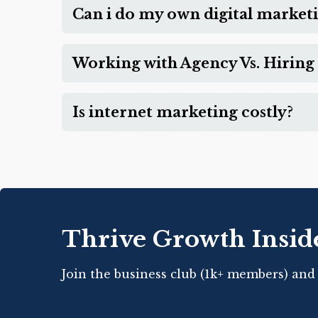
Can i do my own digital market
Working with Agency Vs. Hiring 
Is internet marketing costly?
Thrive Growth Insid
Join the business club (1k+ members) and