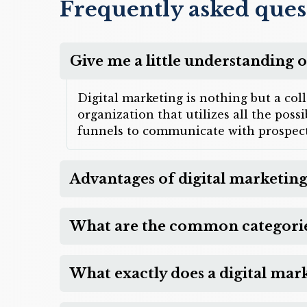
Frequently asked ques
Give me a little understanding o
Digital marketing is nothing but a col
organization that utilizes all the pos
funnels to communicate with prospect
Advantages of digital marketing
What are the common categories
What exactly does a digital mar