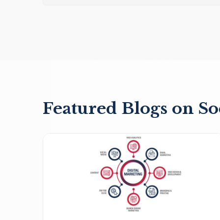
Featured Blogs on So