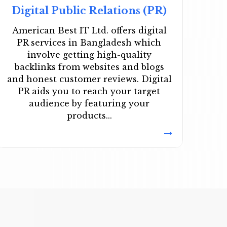
Digital Public Relations (PR)
American Best IT Ltd. offers digital
PR services in Bangladesh which
involve getting high-quality
backlinks from websites and blogs
and honest customer reviews. Digital
PR aids you to reach your target
audience by featuring your
products...