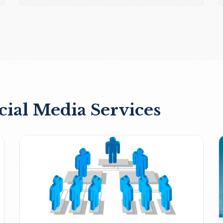
cial Media Services