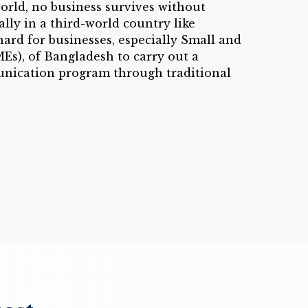
orld, no business survives without
lly in a third-world country like
 hard for businesses, especially Small and
s), of Bangladesh to carry out a
nication program through traditional