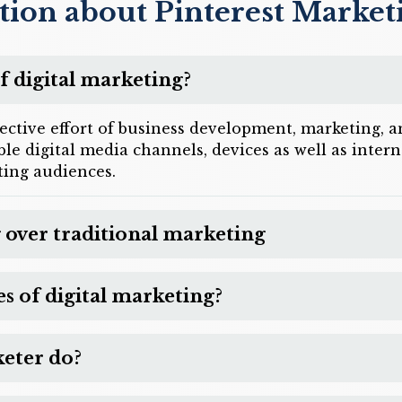
tion about Pinterest Market
f digital marketing?
lective effort of business development, marketing,
sible digital media channels, devices as well as inte
ing audiences.
 over traditional marketing
 of digital marketing?
keter do?