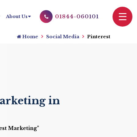
01844-060101
About Us
Home
Social Media
Pinterest
arketing in
rest Marketing"