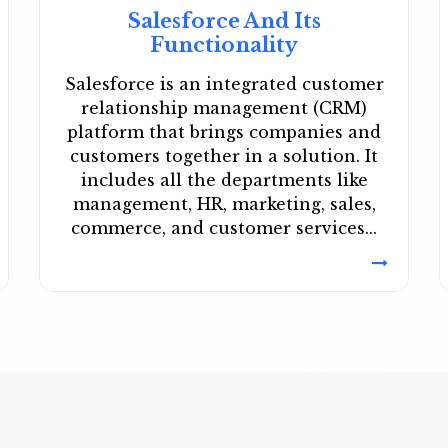
Salesforce And Its
Functionality
Salesforce is an integrated customer
relationship management (CRM)
platform that brings companies and
customers together in a solution. It
includes all the departments like
management, HR, marketing, sales,
commerce, and customer services...