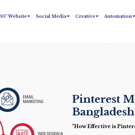
60° Website
Social Media
Creative
Automation
Pinterest M
Bangladesh
"How Effective is Pinte