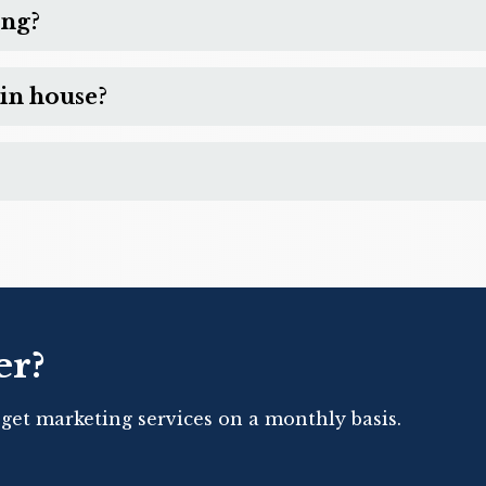
ing?
in house?
er?
 get marketing services on a monthly basis.