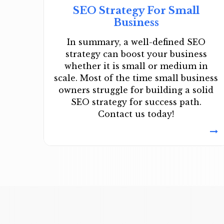
SEO Strategy For Small
Business
In summary, a well-defined SEO
strategy can boost your business
whether it is small or medium in
scale. Most of the time small business
owners struggle for building a solid
SEO strategy for success path.
Contact us today!