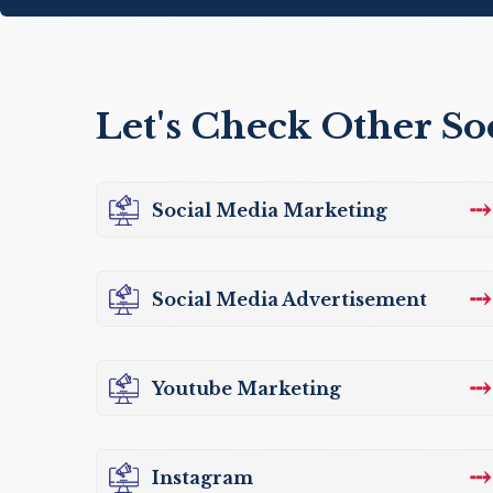
Let's Check Other So
⤏
Social Media Marketing
⤏
Social Media Advertisement
⤏
Youtube Marketing
⤏
Instagram