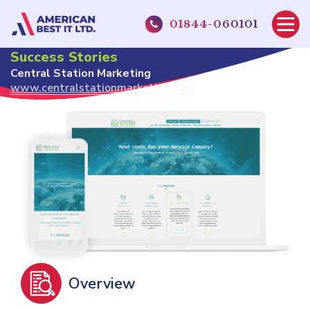
01844-060101
Home
About Us
Case Studies
Success Stories
Central Station Marketing
Central Station Marketing
www.centralstationmarketing.com
Overview