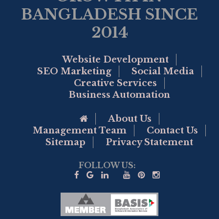
BANGLADESH SINCE
2014
Website Development
SEO Marketing
Social Media
Creative Services
Business Automation
Go to Home Page
About Us
Management Team
Contact Us
Sitemap
Privacy Statement
FOLLOW US: