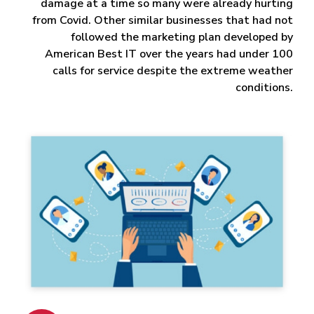
damage at a time so many were already hurting
from Covid. Other similar businesses that had not
followed the marketing plan developed by
American Best IT over the years had under 100
calls for service despite the extreme weather
conditions.