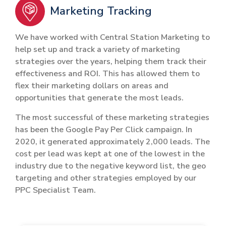
Marketing Tracking
We have worked with Central Station Marketing to
help set up and track a variety of marketing
strategies over the years, helping them track their
effectiveness and ROI. This has allowed them to
flex their marketing dollars on areas and
opportunities that generate the most leads.
The most successful of these marketing strategies
has been the Google Pay Per Click campaign. In
2020, it generated approximately 2,000 leads. The
cost per lead was kept at one of the lowest in the
industry due to the negative keyword list, the geo
targeting and other strategies employed by our
PPC Specialist Team.