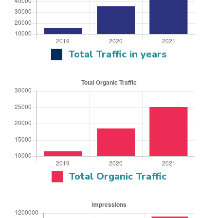
Total Traffic in years
Total Organic Traffic