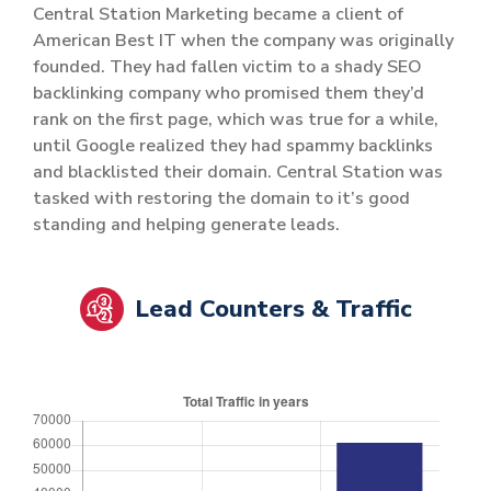
Central Station Marketing became a client of
American Best IT when the company was originally
founded. They had fallen victim to a shady SEO
backlinking company who promised them they’d
rank on the first page, which was true for a while,
until Google realized they had spammy backlinks
and blacklisted their domain. Central Station was
tasked with restoring the domain to it’s good
standing and helping generate leads.
Lead Counters & Traffic