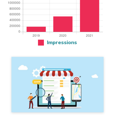
Impressions