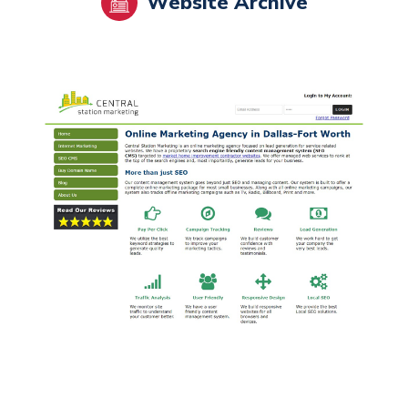
Website Archive