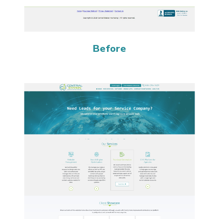
Before