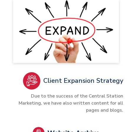
Client Expansion Strategy
Due to the success of the Central Station
Marketing, we have also written content for all
pages and blogs.