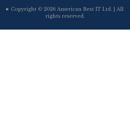
Copyright © 2026 American Best IT Ltd. | All
rights reserved.