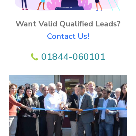
Want Valid Qualified Leads?
Contact Us!
01844-060101