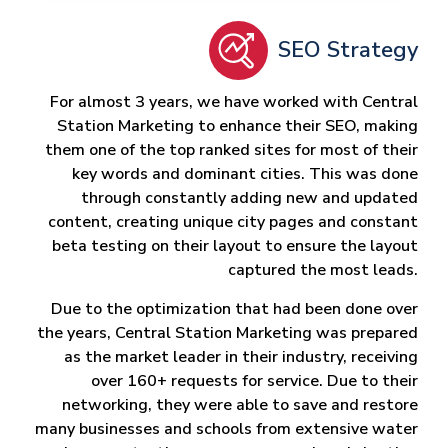
SEO Strategy
For almost 3 years, we have worked with Central
Station Marketing to enhance their SEO, making
them one of the top ranked sites for most of their
key words and dominant cities. This was done
through constantly adding new and updated
content, creating unique city pages and constant
beta testing on their layout to ensure the layout
captured the most leads.
Due to the optimization that had been done over
the years, Central Station Marketing was prepared
as the market leader in their industry, receiving
over 160+ requests for service. Due to their
networking, they were able to save and restore
many businesses and schools from extensive water