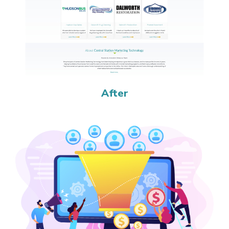
After