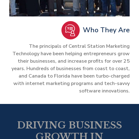
Who They Are
The principals of Central Station Marketing
Technology have been helping entrepreneurs grow
their businesses, and increase profits for over 25
years. Hundreds of businesses from coast to coast,
and Canada to Florida have been turbo-charged
with internet marketing programs and tech-savvy
software innovations.
DRIVING BUSINESS
GROWTH IN