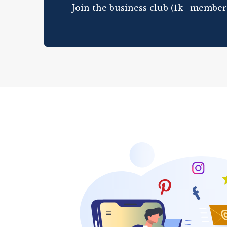
Join the business club (1k+ member