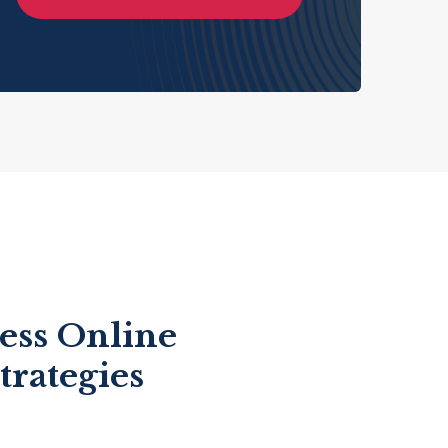
ess Online
trategies