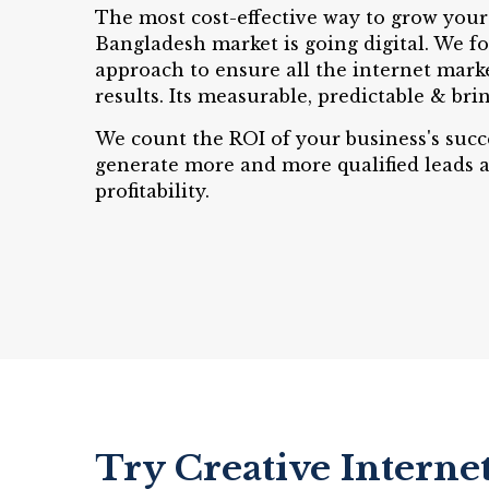
The most cost-effective way to grow your
Bangladesh market is going digital. We fo
approach to ensure all the internet mark
results. Its measurable, predictable & brin
We count the ROI of your business's succ
generate more and more qualified leads 
profitability.
Try Creative Interne