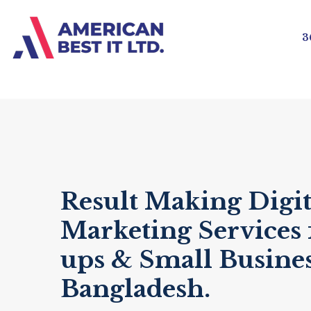
3
Result Making Digit
Marketing Services f
ups & Small Busines
Bangladesh.