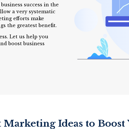
 business success in the
llow a very systematic
eting efforts make
gs the greatest benefit.
ess. Let us help you
and boost business
t Marketing Ideas to Boost