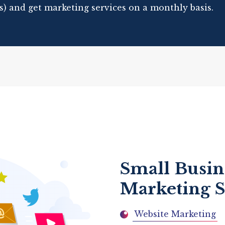
s) and get marketing services on a monthly basis.
Small Busin
Marketing S
Website Marketing