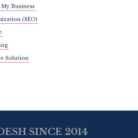
 My Business
ization (SEO)
e
ing
re Solution
ESH SINCE 2014