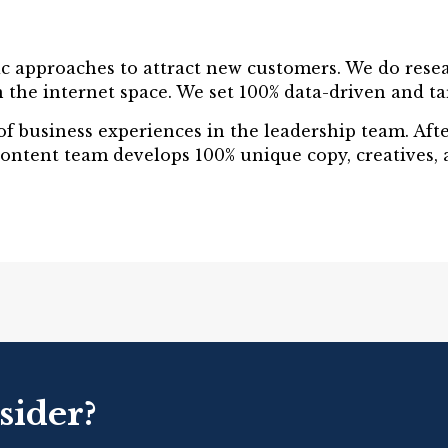
ic approaches to attract new customers. We do resea
 the internet space. We set 100% data-driven and targ
y of business experiences in the leadership team. Af
content team develops 100% unique copy, creatives, 
sider?