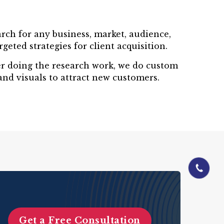
rch for any business, market, audience,
eted strategies for client acquisition.
ter doing the research work, we do custom
and visuals to attract new customers.
01844-060
Get a Free Consultation