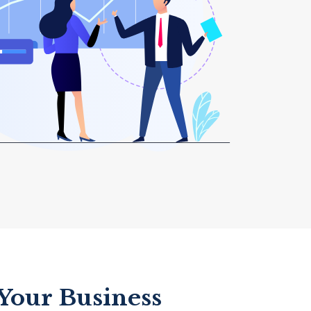
 Your Business