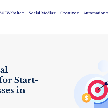
60° Website
Social Media
Creative
Automation
al
or Start-
ses in