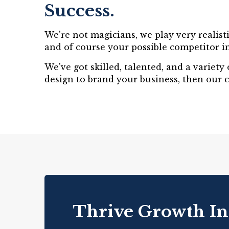
Success.
We're not magicians, we play very realist
and of course your possible competitor in
We've got skilled, talented, and a variet
design to brand your business, then our 
Thrive Growth In