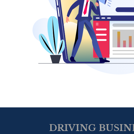
DRIVING BUSIN