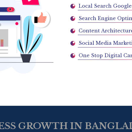
Local Search Google
Search Engine Optim
Content Architectur
Social Media Market
One Stop Digital Ca
ESS GROWTH IN BANGLAD