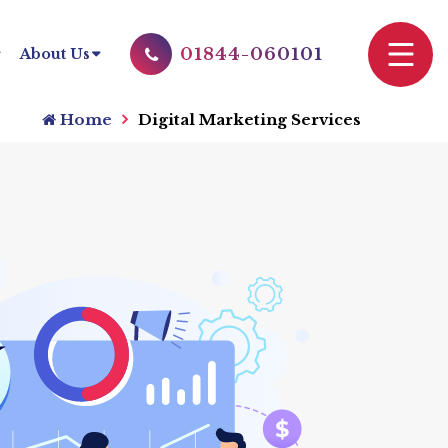
01844-060101
About Us
Home
Digital Marketing Services