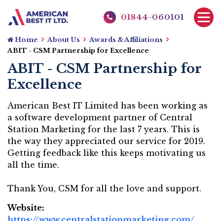
01844-060101
Home
About Us
Awards & Affiliations
ABIT - CSM Partnership for Excellence
ABIT - CSM Partnership for
Excellence
American Best IT Limited has been working as
a software development partner of Central
Station Marketing for the last 7 years. This is
the way they appreciated our service for 2019.
Getting feedback like this keeps motivating us
all the time.
Thank You, CSM for all the love and support.
Website:
https://www.centralstationmarketing.com/
Websi