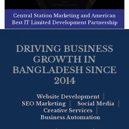
Central Station Marketing and American
Best IT Limited Development Partnership
DRIVING BUSINESS
GROWTH IN
BANGLADESH SINCE
2014
Website Development
SEO Marketing
Social Media
Creative Services
Business Automation