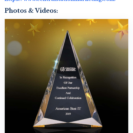
Photos & Videos:
C