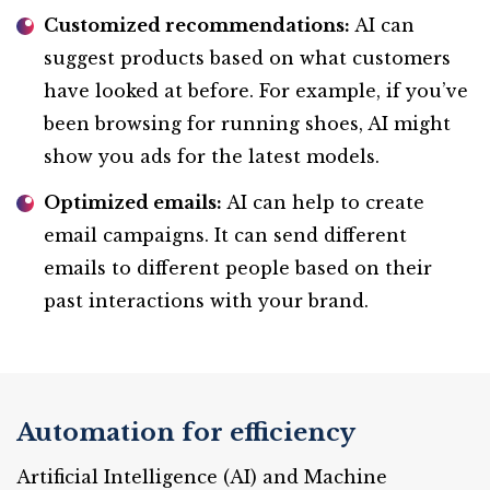
Customized recommendations:
AI can
suggest products based on what customers
have looked at before. For example, if you’ve
been browsing for running shoes, AI might
show you ads for the latest models.
Optimized emails:
AI can help to create
email campaigns. It can send different
emails to different people based on their
past interactions with your brand.
Automation for efficiency
Artificial Intelligence (AI) and Machine