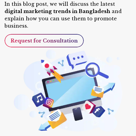
In this blog post, we will discuss the latest
digital marketing trends in Bangladesh
and
explain how you can use them to promote
business.
Request for Consultation