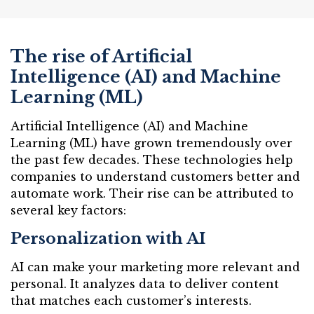
The rise of Artificial
Intelligence (AI) and Machine
Learning (ML)
Artificial Intelligence (AI) and Machine
Learning (ML) have grown tremendously over
the past few decades. These technologies help
companies to understand customers better and
automate work. Their rise can be attributed to
several key factors:
Personalization with AI
AI can make your marketing more relevant and
personal. It analyzes data to deliver content
that matches each customer’s interests.