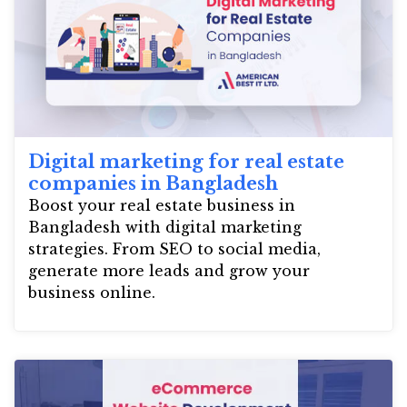
Digital marketing for real estate
companies in Bangladesh
Boost your real estate business in
Bangladesh with digital marketing
strategies. From SEO to social media,
generate more leads and grow your
business online.