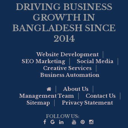
DRIVING BUSINESS
GROWTH IN
BANGLADESH SINCE
2014
Website Development
SEO Marketing
Social Media
Creative Services
Business Automation
Go to Home Page
About Us
Management Team
Contact Us
Sitemap
Privacy Statement
FOLLOW US: