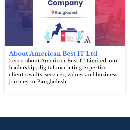
About American Best IT Ltd.
Learn about American Best IT Limited, our
leadership, digital marketing expertise,
client results, services, values and business
journey in Bangladesh.