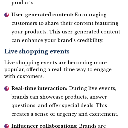
products.
User-generated content:
Encouraging
customers to share their content featuring
your products. This user-generated content
can enhance your brand’s credibility.
Live shopping events
Live shopping events are becoming more
popular, offering a real-time way to engage
with customers.
Real-time interaction:
During live events,
brands can showcase products, answer
questions, and offer special deals. This
creates a sense of urgency and excitement.
Influencer collaborations:
Brands are