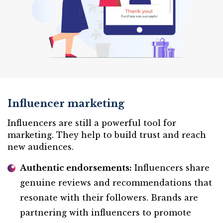
Influencer marketing
Influencers are still a powerful tool for
marketing. They help to build trust and reach
new audiences.
Authentic endorsements:
Influencers share
genuine reviews and recommendations that
resonate with their followers. Brands are
partnering with influencers to promote