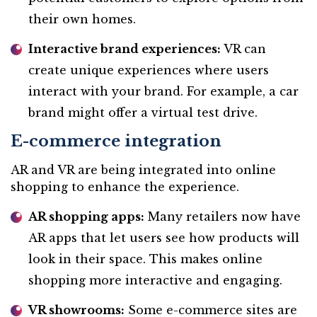
their own homes.
Interactive brand experiences:
VR can
create unique experiences where users
interact with your brand. For example, a car
brand might offer a virtual test drive.
E-commerce integration
AR and VR are being integrated into online
shopping to enhance the experience.
AR shopping apps:
Many retailers now have
AR apps that let users see how products will
look in their space. This makes online
shopping more interactive and engaging.
VR showrooms:
Some e-commerce sites are