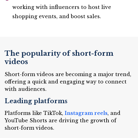
working with influencers to host live
shopping events, and boost sales.
The popularity of short-form
videos
Short-form videos are becoming a major trend,
offering a quick and engaging way to connect
with audiences.
Leading platforms
Platforms like TikTok,
Instagram reels
, and
YouTube Shorts are driving the growth of
short-form videos.