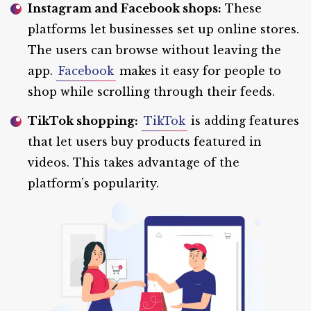
Instagram and Facebook shops:
These
platforms let businesses set up online stores.
The users can browse without leaving the
app.
Facebook
makes it easy for people to
shop while scrolling through their feeds.
TikTok shopping:
TikTok
is adding features
that let users buy products featured in
videos. This takes advantage of the
platform’s popularity.