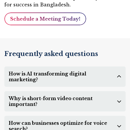
for success in Bangladesh.
Schedule a Meeting Today!
Frequently asked questions
How is AI transforming digital
marketing?
Why is short-form video content
important?
How can businesses optimize for voice
search?