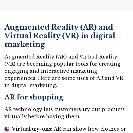
Augmented Reality (AR) and
Virtual Reality (VR) in digital
marketing
Augmented Reality (AR) and Virtual Reality
(VR) are becoming popular tools for creating
engaging and interactive marketing
experiences. Here are some uses of AR and VR
in digital marketing:
AR for shopping
AR technology lets customers try out products
virtually before buying them.
Virtual try-ons:
AR can show how clothes or