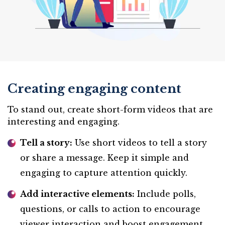
Creating engaging content
To stand out, create short-form videos that are
interesting and engaging.
Tell a story:
Use short videos to tell a story
or share a message. Keep it simple and
engaging to capture attention quickly.
Add interactive elements:
Include polls,
questions, or calls to action to encourage
viewer interaction and boost engagement.