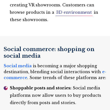
creating VR showrooms. Customers can
browse products in a
3D environment
in
these showrooms.
Social commerce: shopping on
social media
Social media
is becoming a major shopping
destination, blending social interactions with
e-
commerce
. Some trends of these platforms are:
Shoppable posts and stories:
Social media
platforms now allow users to buy products
directly from posts and stories.