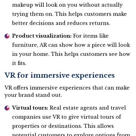
makeup will look on you without actually
trying them on. This helps customers make
better decisions and reduces returns.
Product visualization:
For items like
furniture, AR can show how a piece will look
in your home. This helps customers see how
it fits.
VR for immersive experiences
VR offers immersive experiences that can make
your brand stand out.
Virtual tours:
Real estate agents and travel
companies use VR to give virtual tours of
properties or destinations. This allows
potential customers to explore options from