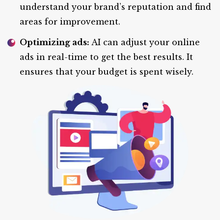
understand your brand’s reputation and find
areas for improvement.
Optimizing ads:
AI can adjust your online
ads in real-time to get the best results. It
ensures that your budget is spent wisely.