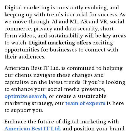
Digital marketing is constantly evolving, and
keeping up with trends is crucial for success. As
we move through, AI and ML, AR and VR, social
commerce, privacy and data security, short-
form videos, and sustainability will be key areas
to watch.
Digital marketing offers
exciting
opportunities for businesses to connect with
their audiences.
American Best IT Ltd. is committed to helping
our clients navigate these changes and
capitalize on the latest trends. If you're looking
to enhance your social media presence,
optimize search
, or create a sustainable
marketing strategy, our
team of experts
is here
to support you.
Embrace the future of digital marketing with
American Best IT Ltd.
and position your brand