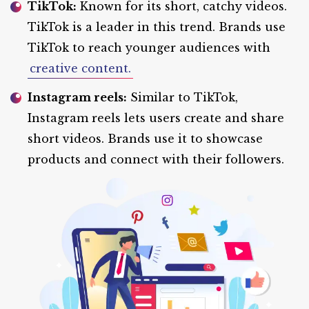
TikTok:
Known for its short, catchy videos.
TikTok is a leader in this trend. Brands use
TikTok to reach younger audiences with
creative content.
Instagram reels:
Similar to TikTok,
Instagram reels lets users create and share
short videos. Brands use it to showcase
products and connect with their followers.