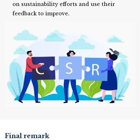
on sustainability efforts and use their
feedback to improve.
Final remark