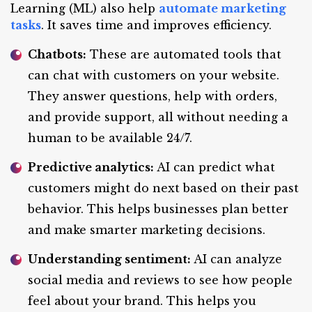
Learning (ML) also help
automate marketing
tasks
. It saves time and improves efficiency.
Chatbots:
These are automated tools that
can chat with customers on your website.
They answer questions, help with orders,
and provide support, all without needing a
human to be available 24/7.
Predictive analytics:
AI can predict what
customers might do next based on their past
behavior. This helps businesses plan better
and make smarter marketing decisions.
Understanding sentiment:
AI can analyze
social media and reviews to see how people
feel about your brand. This helps you