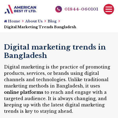
01844-060101
Home
About Us
Blog
Digital Marketing Trends Bangladesh
Digital marketing trends in
Bangladesh
Digital marketing is the practice of promoting
products, services, or brands using digital
channels and technologies. Unlike traditional
marketing methods in Bangladesh, it uses
online platforms
to reach and engage with a
targeted audience. It is always changing, and
keeping up with the latest digital marketing
trends is key to staying ahead.