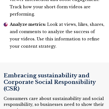
Track how your short-form videos are
performing.
Analyze metrics:
Look at views, likes, shares,
and comments to analyze the success of
your videos. Use this information to refine
your content strategy.
Embracing sustainability and
Corporate Social Responsibility
(CSR)
Consumers care about sustainability and social
responsibility, so businesses need to show their