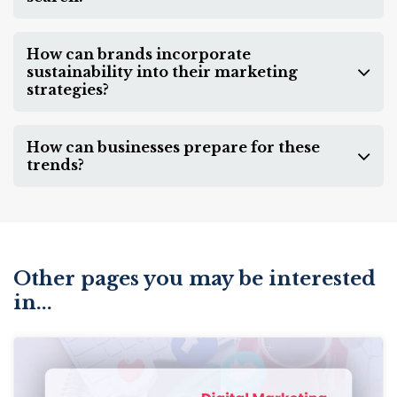
How can brands incorporate
sustainability into their marketing
strategies?
How can businesses prepare for these
trends?
Other pages you may be interested
in...