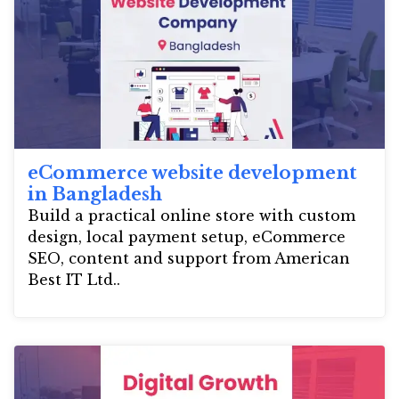
eCommerce website development
in Bangladesh
Build a practical online store with custom
design, local payment setup, eCommerce
SEO, content and support from American
Best IT Ltd..