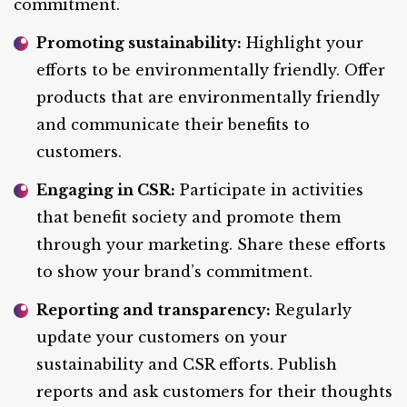
commitment.
Promoting sustainability:
Highlight your
efforts to be environmentally friendly. Offer
products that are environmentally friendly
and communicate their benefits to
customers.
Engaging in CSR:
Participate in activities
that benefit society and promote them
through your marketing. Share these efforts
to show your brand’s commitment.
Reporting and transparency:
Regularly
update your customers on your
sustainability and CSR efforts. Publish
reports and ask customers for their thoughts