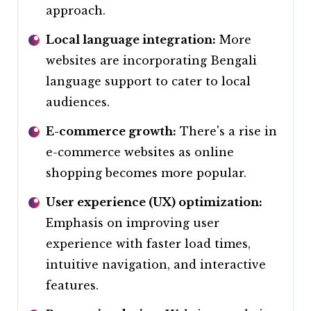
approach.
Local language integration:
More
websites are incorporating Bengali
language support to cater to local
audiences.
E-commerce growth:
There's a rise in
e-commerce websites as online
shopping becomes more popular.
User experience (UX) optimization:
Emphasis on improving user
experience with faster load times,
intuitive navigation, and interactive
features.