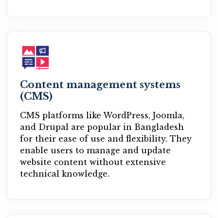
Content management systems
(CMS)
CMS platforms like WordPress, Joomla,
and Drupal are popular in Bangladesh
for their ease of use and flexibility. They
enable users to manage and update
website content without extensive
technical knowledge.