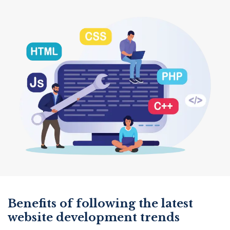
Benefits of following the latest
website development trends