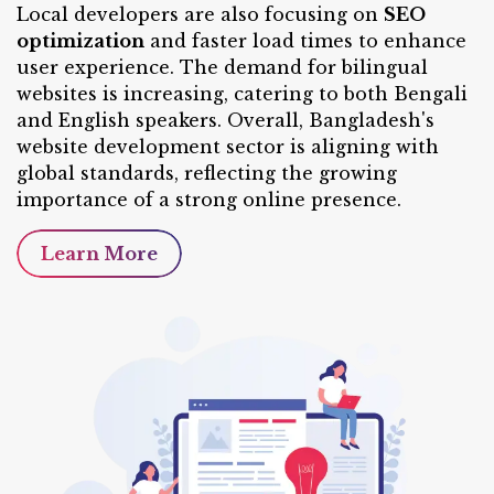
Local developers are also focusing on
SEO
optimization
and faster load times to enhance
user experience. The demand for bilingual
websites is increasing, catering to both Bengali
and English speakers. Overall, Bangladesh's
website development sector is aligning with
global standards, reflecting the growing
importance of a strong online presence.
Learn More