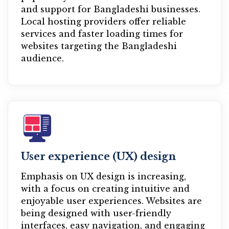
and support for Bangladeshi businesses.
Local hosting providers offer reliable
services and faster loading times for
websites targeting the Bangladeshi
audience.
User experience (UX) design
Emphasis on UX design is increasing,
with a focus on creating intuitive and
enjoyable user experiences. Websites are
being designed with user-friendly
interfaces, easy navigation, and engaging