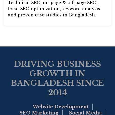
Technical SEO, on-page & off-page SEO,
local SEO optimization, keyword analysis
and proven case studies in Bangladesh.
DRIVING BUSINESS
GROWTH IN
BANGLADESH SINCE
2014
Website Development
SEO Marketing
Social Media