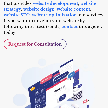
that provides
website development
,
website
strategy
,
website design
,
website content
,
website SEO
,
website optimization
, etc services.
If you want to develop your website by
following the latest trends,
contact
this agency
today!
Request for Consultation