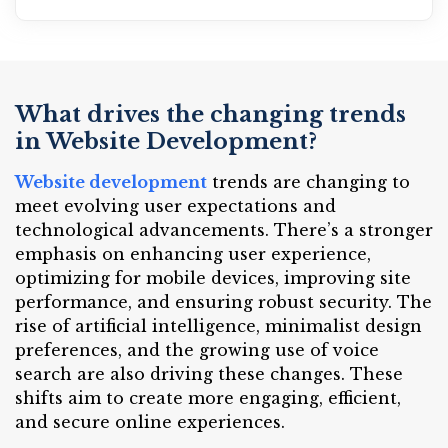
What drives the changing trends
in Website Development?
Website development
trends are changing to
meet evolving user expectations and
technological advancements. There’s a stronger
emphasis on enhancing user experience,
optimizing for mobile devices, improving site
performance, and ensuring robust security. The
rise of artificial intelligence, minimalist design
preferences, and the growing use of voice
search are also driving these changes. These
shifts aim to create more engaging, efficient,
and secure online experiences.