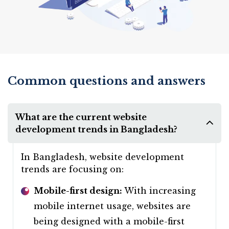
Common questions and answers
What are the current website
development trends in Bangladesh?
In Bangladesh, website development
trends are focusing on:
Mobile-first design:
With increasing
mobile internet usage, websites are
being designed with a mobile-first