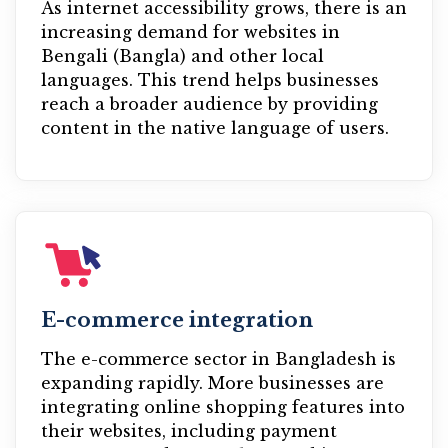
As internet accessibility grows, there is an
increasing demand for websites in
Bengali (Bangla) and other local
languages. This trend helps businesses
reach a broader audience by providing
content in the native language of users.
E-commerce integration
The e-commerce sector in Bangladesh is
expanding rapidly. More businesses are
integrating online shopping features into
their websites, including payment