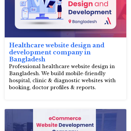
Healthcare website design and
development company in
Bangladesh
Professional healthcare website design in
Bangladesh. We build mobile-friendly
hospital, clinic & diagnostic websites with
booking, doctor profiles & reports.