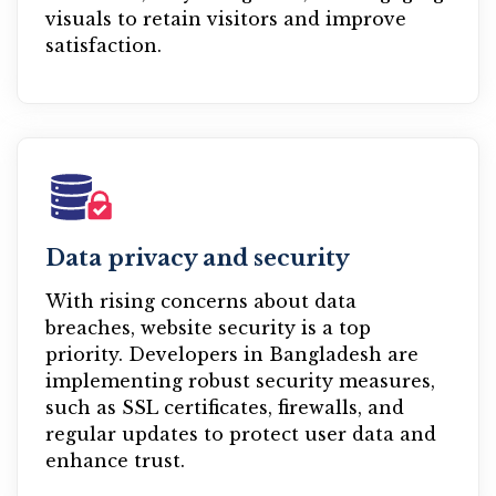
visuals to retain visitors and improve
satisfaction.
Data privacy and security
With rising concerns about data
breaches, website security is a top
priority. Developers in Bangladesh are
implementing robust security measures,
such as SSL certificates, firewalls, and
regular updates to protect user data and
enhance trust.