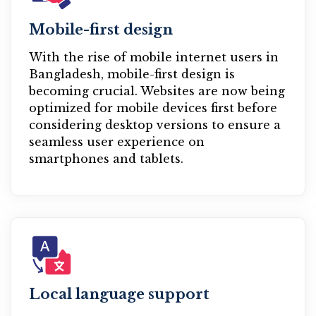
Mobile-first design
With the rise of mobile internet users in
Bangladesh, mobile-first design is
becoming crucial. Websites are now being
optimized for mobile devices first before
considering desktop versions to ensure a
seamless user experience on
smartphones and tablets.
Local language support