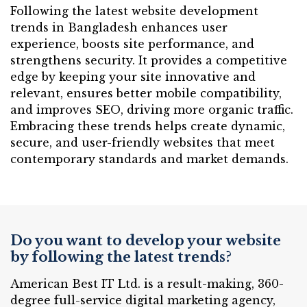
Following the latest website development
trends in Bangladesh enhances user
experience, boosts site performance, and
strengthens security. It provides a competitive
edge by keeping your site innovative and
relevant, ensures better mobile compatibility,
and improves SEO, driving more organic traffic.
Embracing these trends helps create dynamic,
secure, and user-friendly websites that meet
contemporary standards and market demands.
Do you want to develop your website
by following the latest trends?
American Best IT Ltd. is a result-making, 360-
degree full-service digital marketing agency,