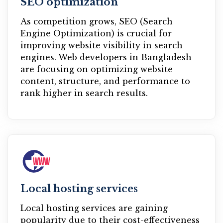
SEO optimization
As competition grows, SEO (Search
Engine Optimization) is crucial for
improving website visibility in search
engines. Web developers in Bangladesh
are focusing on optimizing website
content, structure, and performance to
rank higher in search results.
Local hosting services
Local hosting services are gaining
popularity due to their cost-effectiveness