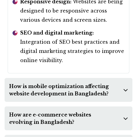
Responsive design:
Websites are being
designed to be responsive across
various devices and screen sizes.
SEO and digital marketing:
Integration of SEO best practices and
digital marketing strategies to improve
online visibility.
How is mobile optimization affecting
website development in Bangladesh?
How are e-commerce websites
evolving in Bangladesh?