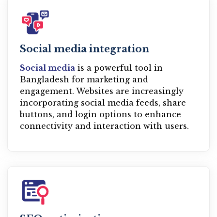
Social media integration
Social media
is a powerful tool in
Bangladesh for marketing and
engagement. Websites are increasingly
incorporating social media feeds, share
buttons, and login options to enhance
connectivity and interaction with users.