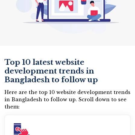
Top 10 latest website
development trends in
Bangladesh to follow up
Here are the top 10 website development trends
in Bangladesh to follow up. Scroll down to see
them: