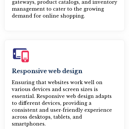
gateways, product catalogs, and inventory
management to cater to the growing
demand for online shopping.
Responsive web design
Ensuring that websites work well on
various devices and screen sizes is
essential. Responsive web design adapts
to different devices, providing a
consistent and user-friendly experience
across desktops, tablets, and
smartphones.