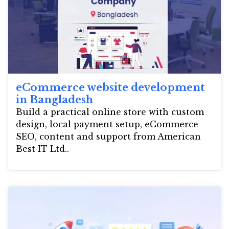
eCommerce website development
in Bangladesh
Build a practical online store with custom
design, local payment setup, eCommerce
SEO, content and support from American
Best IT Ltd..