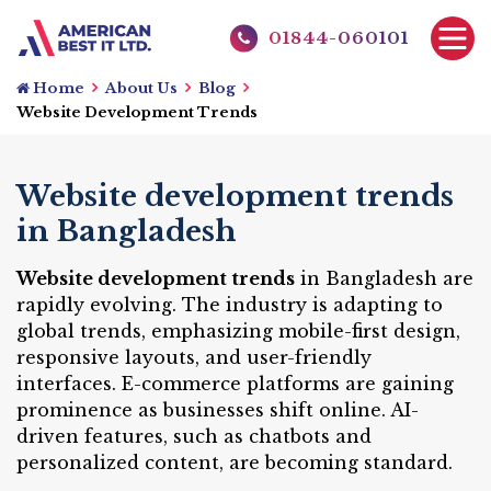
01844-060101
Home
About Us
Blog
Website Development Trends
Website development trends
in Bangladesh
Website development trends
in Bangladesh are
rapidly evolving. The industry is adapting to
global trends, emphasizing mobile-first design,
responsive layouts, and user-friendly
interfaces. E-commerce platforms are gaining
prominence as businesses shift online. AI-
driven features, such as chatbots and
personalized content, are becoming standard.