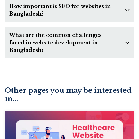
How important is SEO for websites in
Bangladesh?
What are the common challenges
faced in website development in
Bangladesh?
Other pages you may be interested
in...