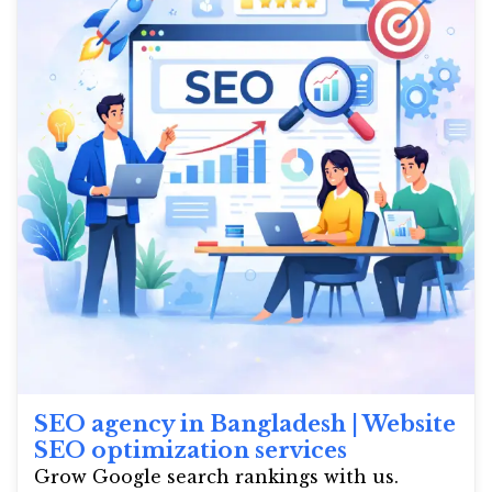
SEO agency in Bangladesh | Website
SEO optimization services
Grow Google search rankings with us.