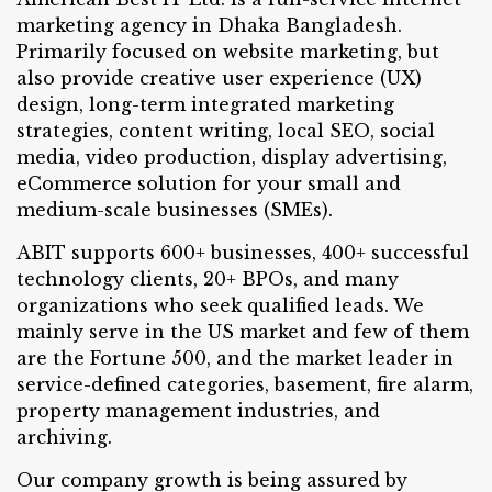
marketing agency in Dhaka Bangladesh.
Primarily focused on website marketing, but
also provide creative user experience (UX)
design, long-term integrated marketing
strategies, content writing, local SEO, social
media, video production, display advertising,
eCommerce solution for your small and
medium-scale businesses (SMEs).
ABIT supports 600+ businesses, 400+ successful
technology clients, 20+ BPOs, and many
organizations who seek qualified leads. We
mainly serve in the US market and few of them
are the Fortune 500, and the market leader in
service-defined categories, basement, fire alarm,
property management industries, and
archiving.
Our company growth is being assured by