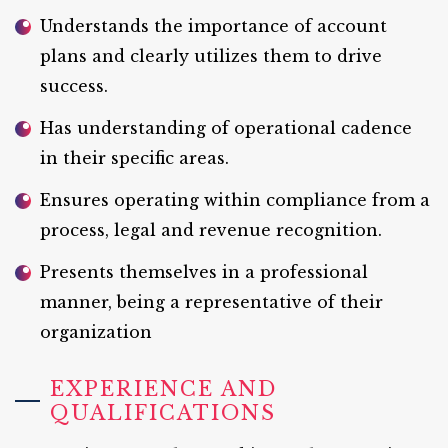
Understands the importance of account
plans and clearly utilizes them to drive
success.
Has understanding of operational cadence
in their specific areas.
Ensures operating within compliance from a
process, legal and revenue recognition.
Presents themselves in a professional
manner, being a representative of their
organization
EXPERIENCE AND
QUALIFICATIONS