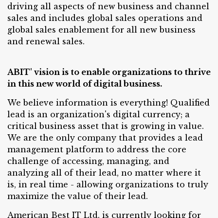
driving all aspects of new business and channel
sales and includes global sales operations and
global sales enablement for all new business
and renewal sales.
ABIT' vision is to enable organizations to thrive
in this new world of digital business.
We believe information is everything! Qualified
lead is an organization's digital currency; a
critical business asset that is growing in value.
We are the only company that provides a lead
management platform to address the core
challenge of accessing, managing, and
analyzing all of their lead, no matter where it
is, in real time - allowing organizations to truly
maximize the value of their lead.
American Best IT Ltd. is currently looking for