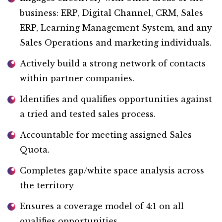
business: ERP, Digital Channel, CRM, Sales
ERP, Learning Management System, and any
Sales Operations and marketing individuals.
Actively build a strong network of contacts
within partner companies.
Identifies and qualifies opportunities against
a tried and tested sales process.
Accountable for meeting assigned Sales
Quota.
Completes gap/white space analysis across
the territory
Ensures a coverage model of 4:1 on all
qualifies opportunities.