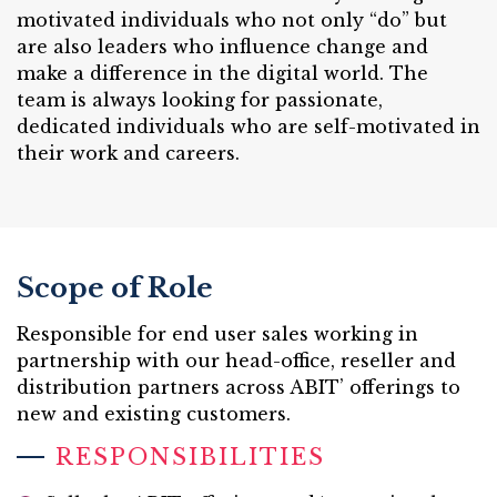
motivated individuals who not only “do” but
are also leaders who influence change and
make a difference in the digital world. The
team is always looking for passionate,
dedicated individuals who are self-motivated in
their work and careers.
Scope of Role
Responsible for end user sales working in
partnership with our head-office, reseller and
distribution partners across ABIT’ offerings to
new and existing customers.
RESPONSIBILITIES