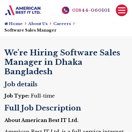
01844-060101
Home
About Us
Careers
Software Sales Manager
We're Hiring Software Sales
Manager in Dhaka
Bangladesh
Job details
Job Type:
Full-time
Full Job Description
About American Best IT Ltd.
American Best IT Ltd. is a full-service internet