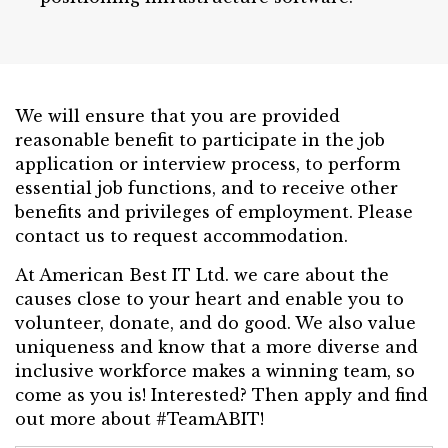
We will ensure that you are provided
reasonable benefit to participate in the job
application or interview process, to perform
essential job functions, and to receive other
benefits and privileges of employment. Please
contact us to request accommodation.
At American Best IT Ltd. we care about the
causes close to your heart and enable you to
volunteer, donate, and do good. We also value
uniqueness and know that a more diverse and
inclusive workforce makes a winning team, so
come as you is! Interested? Then apply and find
out more about #TeamABIT!