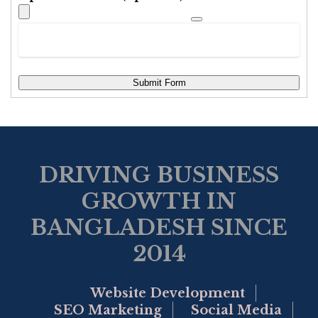
Submit Form
DRIVING BUSINESS
GROWTH IN
BANGLADESH SINCE
2014
Website Development
SEO Marketing
Social Media