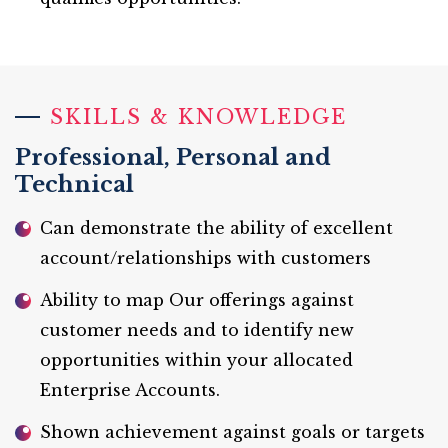
SKILLS & KNOWLEDGE
Professional, Personal and
Technical
Can demonstrate the ability of excellent
account/relationships with customers
Ability to map Our offerings against
customer needs and to identify new
opportunities within your allocated
Enterprise Accounts.
Shown achievement against goals or targets