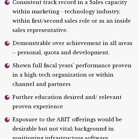
Consistent track record in a Sales capacity
within marketing - technology industry,
within first/second sales role or as an inside
sales representative.
Demonstrable over achievement in all areas
– personal, quota and development.
Shown full fiscal years' performance proven
in a high-tech organization or within
channel and partners
Further education desired and/ relevant
proven experience
Exposure to the ABIT offerings would be
desirable but not vital; background in
positioning infrastructure software.