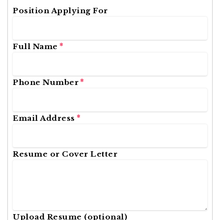
Position Applying For
*
Full Name
*
Phone Number
*
Email Address
Resume or Cover Letter
Upload Resume (optional)