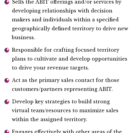
Sells the ABIT offerings and/or services by
developing relationships with decision
makers and individuals within a specified
geographically defined territory to drive new
business.
Responsible for crafting focused territory
plans to cultivate and develop opportunities
to drive your revenue targets.
Act as the primary sales contact for those
customers/partners representing ABIT.
Develop key strategies to build strong
virtual team/resources to maximize sales
within the assigned territory.
Engages effectively with other areas of the