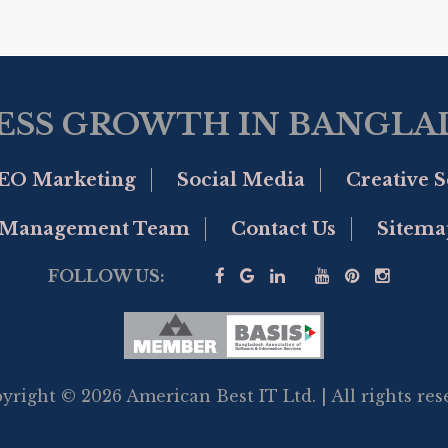
ESS GROWTH IN BANGLAD
EO Marketing
Social Media
Creative S
Management Team
Contact Us
Sitema
FOLLOW US:
yright © 2026 American Best IT Ltd. | All rights res