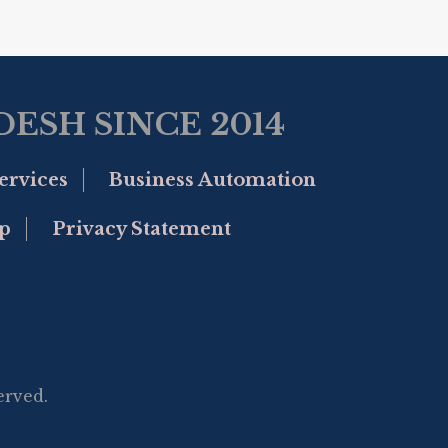
ESH SINCE 2014
ervices
Business Automation
p
Privacy Statement
erved.