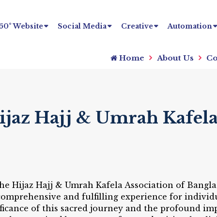
60° Website
Social Media
Creative
Automation
Home
About Us
Co
ijaz Hajj & Umrah Kafel
 the Hijaz Hajj & Umrah Kafela Association of Bangl
omprehensive and fulfilling experience for individ
icance of this sacred journey and the profound impa