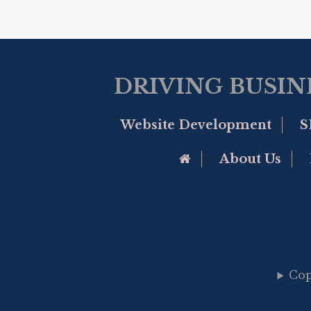
DRIVING BUSIN
Website Development
S
Go to Home Page
About Us
Cop