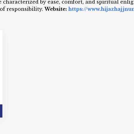
e characterized by ease, comfort, and spiritual enl
of responsibility.
Website:
https://www.hijazhajjn