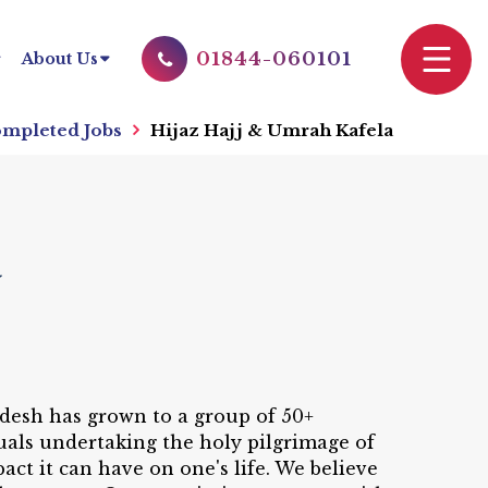
01844-060101
About Us
mpleted Jobs
Hijaz Hajj & Umrah Kafela
a
adesh has grown to a group of 50+
uals undertaking the holy pilgrimage of
ct it can have on one's life. We believe