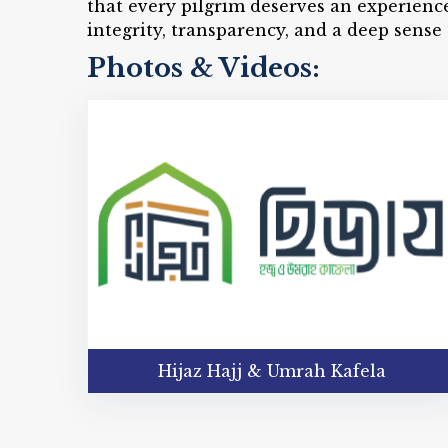
that every pilgrim deserves an experienc
integrity, transparency, and a deep sense 
Photos & Videos:
Hijaz Hajj & Umrah Kafela