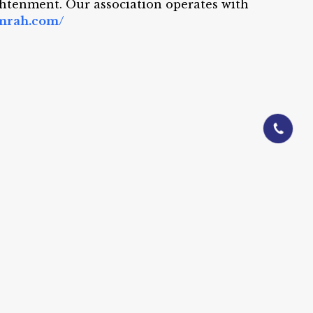
ightenment. Our association operates with
umrah.com/
01844-0601