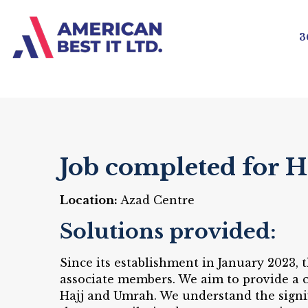
3
Job completed for H
Location:
Azad Centre
Solutions provided:
Since its establishment in January 2023,
associate members. We aim to provide a c
Hajj and Umrah. We understand the signif