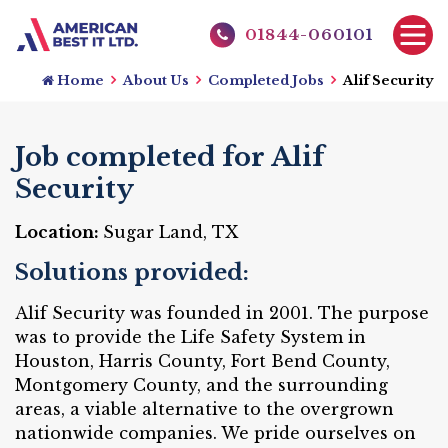
01844-060101
Home
About Us
Completed Jobs
Alif Security
Job completed for Alif
Security
Location:
Sugar Land, TX
Solutions provided:
Alif Security was founded in 2001. The purpose
was to provide the Life Safety System in
Houston, Harris County, Fort Bend County,
Montgomery County, and the surrounding
areas, a viable alternative to the overgrown
nationwide companies. We pride ourselves on