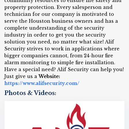
community resources to ensure life safety and
property protection. Every salesperson and
technician for our company is motivated to
serve the Houston business owners and has a
complete understanding of the security
industry in order to get you the security
solution you need, no matter what size! Alif
Security strives to work in applications where
bigger companies cannot, from 24-hour fire
alarm monitoring to simple fire installation.
Have a special need? Alif Security can help you!
Just give us a
Website:
https://www.alifsecurity.com/
Photos & Videos: