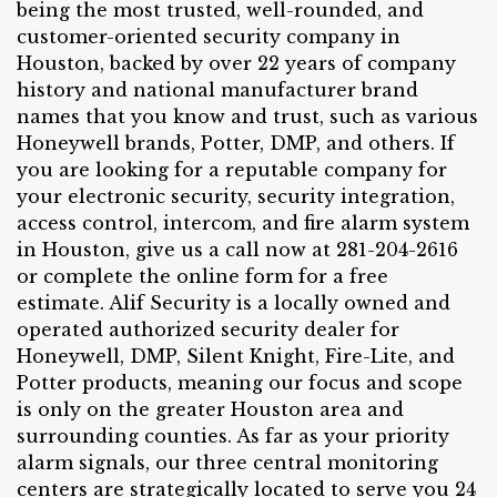
being the most trusted, well-rounded, and
customer-oriented security company in
Houston, backed by over 22 years of company
history and national manufacturer brand
names that you know and trust, such as various
Honeywell brands, Potter, DMP, and others. If
you are looking for a reputable company for
your electronic security, security integration,
access control, intercom, and fire alarm system
in Houston, give us a call now at 281-204-2616
or complete the online form for a free
estimate. Alif Security is a locally owned and
operated authorized security dealer for
Honeywell, DMP, Silent Knight, Fire-Lite, and
Potter products, meaning our focus and scope
is only on the greater Houston area and
surrounding counties. As far as your priority
alarm signals, our three central monitoring
centers are strategically located to serve you 24