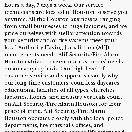
hours a day, 7 days a week. Our service
technicians are located in Houston to serve you
anytime. All the Houston businesses, ranging
from small businesses to huge factories, and we
pride ourselves with stellar attention towards
your security and/or fire systems meet your
local Authority Having Jurisdiction (AHJ)
requirements needs. Alif Security/Fire Alarm
Houston strives to serve our customers’ needs
on an everyday basis. Our high level of
customer service and support is exactly why
our long-time customers, countless daycares,
educational facilities of all types, churches,
factories, homes, and industry verticals count
on Alif Security/Fire Alarm Houston for their
peace of mind. Alif Security/Fire Alarm
Houston operates closely with the local police
departments, fire marshal's offices, and