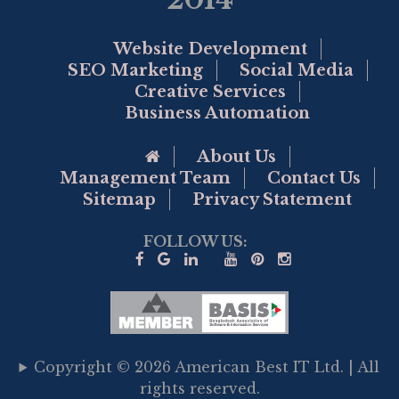
Website Development
SEO Marketing
Social Media
Creative Services
Business Automation
Go to Home Page
About Us
Management Team
Contact Us
Sitemap
Privacy Statement
FOLLOW US:
Copyright © 2026 American Best IT Ltd. | All
rights reserved.