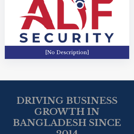
[No Description]
DRIVING BUSINESS
GROWTH IN
BANGLADESH SINCE
2014