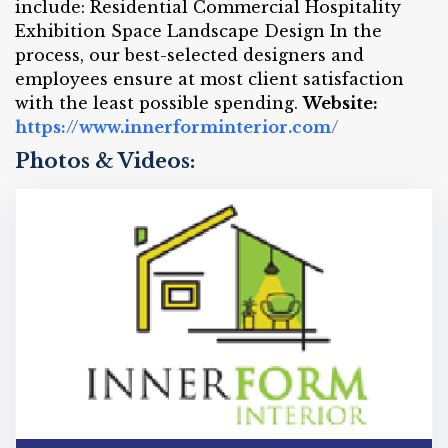
include: Residential Commercial Hospitality
Exhibition Space Landscape Design In the
process, our best-selected designers and
employees ensure at most client satisfaction
with the least possible spending.
Website:
https://www.innerforminterior.com/
Photos & Videos: