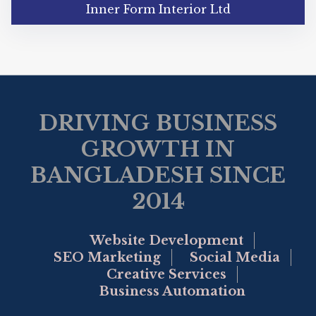
Inner Form Interior Ltd
DRIVING BUSINESS
GROWTH IN
BANGLADESH SINCE
2014
Website Development
SEO Marketing
Social Media
Creative Services
Business Automation