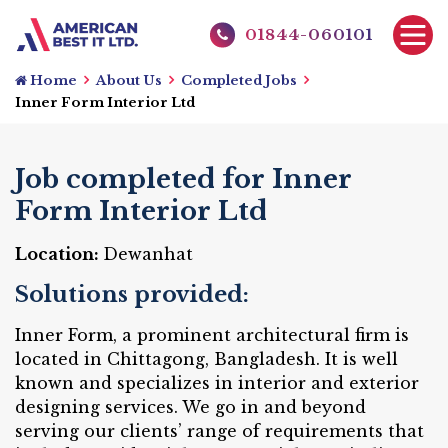
01844-060101
Home
About Us
Completed Jobs
Inner Form Interior Ltd
Job completed for Inner
Form Interior Ltd
Location:
Dewanhat
Solutions provided:
Inner Form, a prominent architectural firm is
located in Chittagong, Bangladesh. It is well
known and specializes in interior and exterior
designing services. We go in and beyond
serving our clients’ range of requirements that