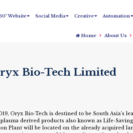
60° Website
Social Media
Creative
Automation
Home
About Us
Oryx Bio-Tech Limited
019, Oryx Bio-Tech is destined to be South Asia’s 
 plasma derived products also known as Life-Savin
n Plant will be located on the already acquired l