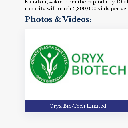
Kaliakoir, 45km from the capital city Dha
capacity will reach 2,800,000 vials per ye
Photos & Videos:
Oryx Bio-Tech Limited