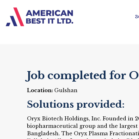
3
Job completed for 
Location:
Gulshan
Solutions provided:
Oryx Biotech Holdings, Inc. Founded in 2
biopharmaceutical group and the largest
Bangladesh. The Oryx Plasma Fractionatio