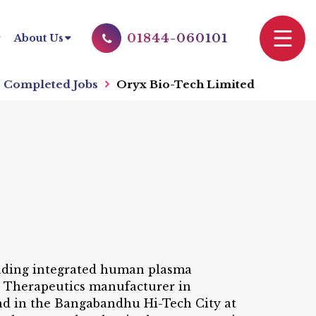
01844-060101
About Us
Completed Jobs
Oryx Bio-Tech Limited
leading integrated human plasma
g Therapeutics manufacturer in
and in the Bangabandhu Hi-Tech City at