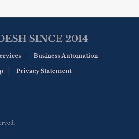
ESH SINCE 2014
ervices
Business Automation
p
Privacy Statement
erved.