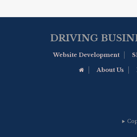
DRIVING BUSIN
Website Development
S
Go to Home Page
About Us
Cop