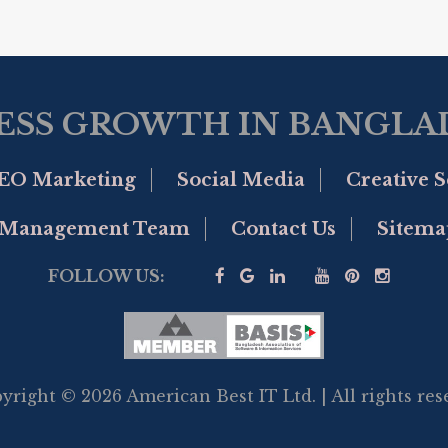
ESS GROWTH IN BANGLAD
EO Marketing
Social Media
Creative S
Management Team
Contact Us
Sitema
FOLLOW US:
yright © 2026 American Best IT Ltd. | All rights res