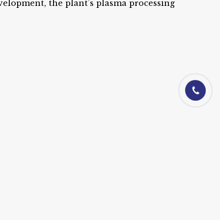
evelopment, the plant’s plasma processing
01844-06010