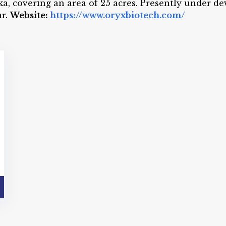
ka, covering an area of 25 acres. Presently under d
ar.
Website:
https://www.oryxbiotech.com/