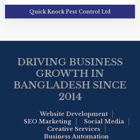
Quick Knock Pest Control Ltd
DRIVING BUSINESS
GROWTH IN
BANGLADESH SINCE
2014
Website Development
SEO Marketing
Social Media
Creative Services
Business Automation