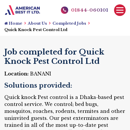
01844-060101
Home
About Us
Completed Jobs
Quick Knock Pest Control Ltd
Job completed for Quick
Knock Pest Control Ltd
Location:
BANANI
Solutions provided:
Quick knock Pest control is a Dhaka-based pest
control service. We control; bed bugs,
mosquitos, roaches, rodents, termites and other
uninvited guests. Our pest exterminators are
trained in all of the most up-to-date pest