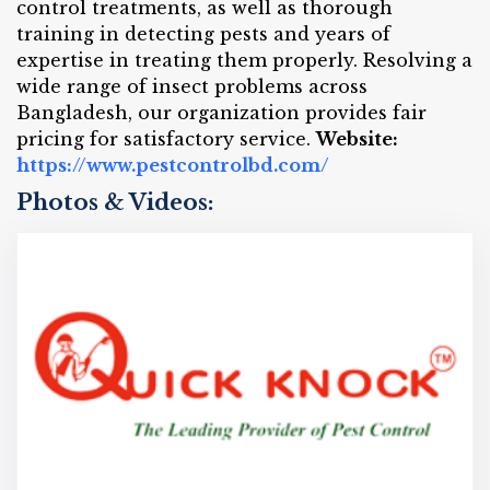
control treatments, as well as thorough
training in detecting pests and years of
expertise in treating them properly. Resolving a
wide range of insect problems across
Bangladesh, our organization provides fair
pricing for satisfactory service.
Website:
https://www.pestcontrolbd.com/
Photos & Videos: