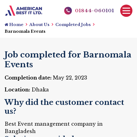
01844-060101
Home
About Us
Completed Jobs
Barnomala Events
Job completed for Barnomala
Events
Completion date:
May 22, 2023
Location:
Dhaka
Why did the customer contact
us?
Best Event management company in
Bangladesh