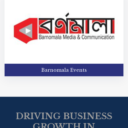
Barnomala Events
DRIVING BUSINESS
GROWTH IN