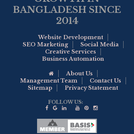
BANGLADESH SINCE
2014
Website Development
SEO Marketing
Social Media
Creative Services
Business Automation
Go to Home Page
About Us
Management Team
Contact Us
Sitemap
Privacy Statement
FOLLOW US: