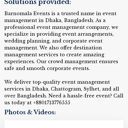
Solutions provided:
Barnomala Events is a trusted name in event
management in Dhaka, Bangladesh. As a
professional event management company, we
specialize in providing event arrangements,
wedding planning, and corporate event
management. We also offer destination
management services to create amazing
experiences. Our crowd management ensures
safe and smooth corporate events.
We deliver top-quality event management
services in Dhaka, Chattogram, Sylhet, and all
over Bangladesh. Need a hassle-free event? Call
us today at +8801713776555
Photos & Videos: