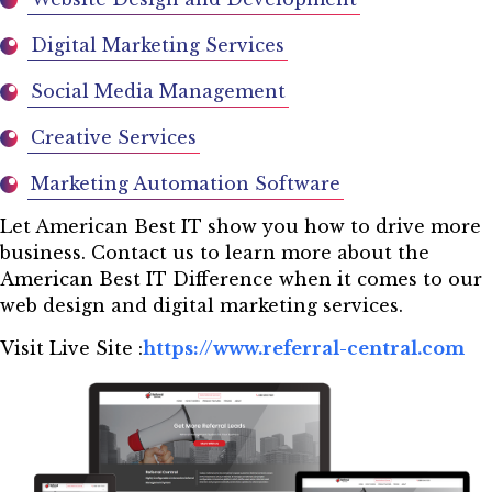
Digital Marketing Services
Social Media Management
Creative Services
Marketing Automation Software
Let American Best IT show you how to drive more
business. Contact us to learn more about the
American Best IT Difference when it comes to our
web design and digital marketing services.
Visit Live Site :
https://www.referral-central.com