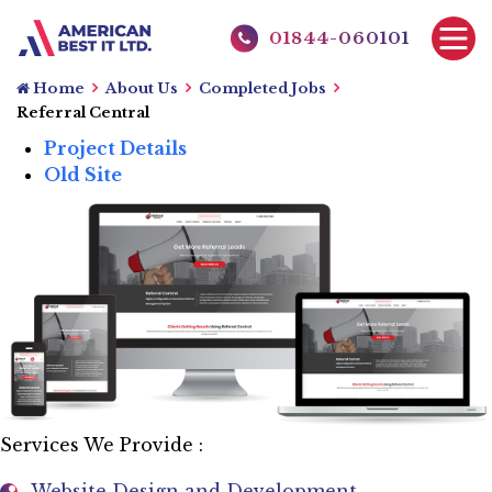
01844-060101
Home
About Us
Completed Jobs
Referral Central
Project Details
Old Site
Services We Provide :
Website Design and Development