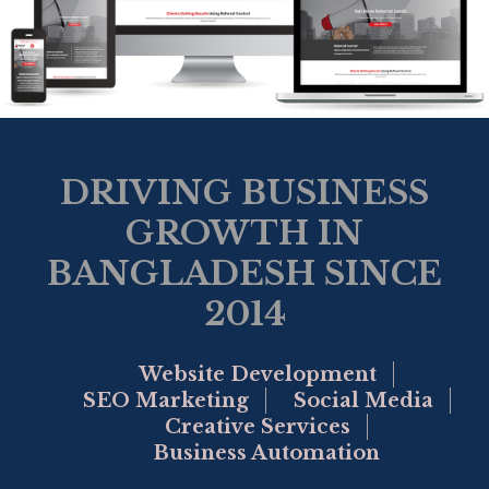
DRIVING BUSINESS
GROWTH IN
BANGLADESH SINCE
2014
Website Development
SEO Marketing
Social Media
Creative Services
Business Automation