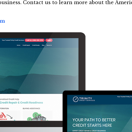
usiness. Contact us to learn more about the Ameri
om