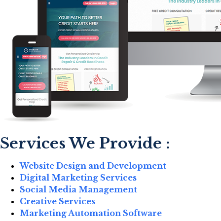
Services We Provide :
Website Design and Development
Digital Marketing Services
Social Media Management
Creative Services
Marketing Automation Software