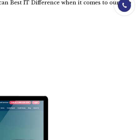
01844-0601
can Best IT Difference when it comes to our web