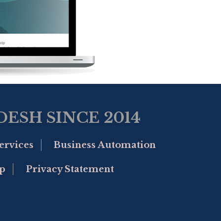
ESH SINCE 2014
ervices
Business Automation
p
Privacy Statement