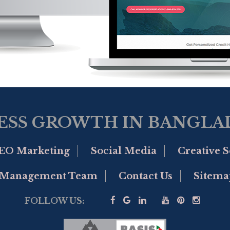
ESS GROWTH IN BANGLAD
EO Marketing
Social Media
Creative S
Management Team
Contact Us
Sitema
FOLLOW US: