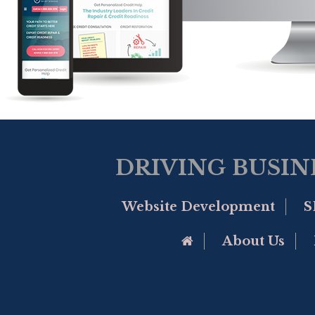
DRIVING BUSIN
Website Development
S
Go to Home Page
About Us