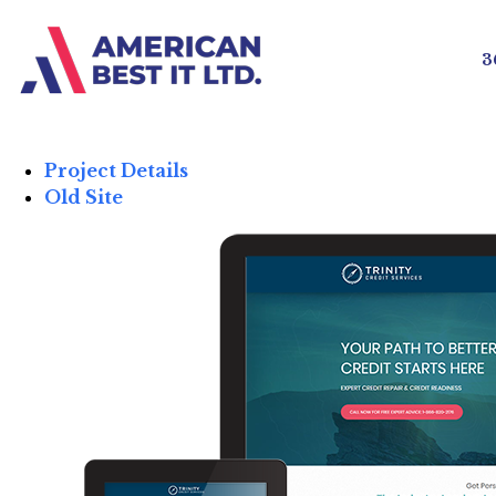
3
Project Details
Old Site