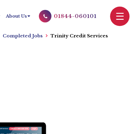
01844-060101
About Us
Completed Jobs
Trinity Credit Services