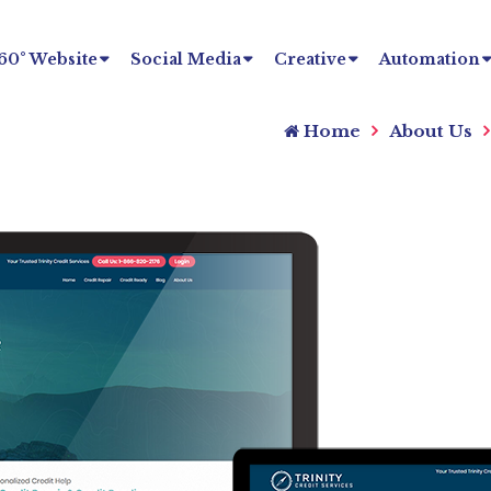
60° Website
Social Media
Creative
Automation
Home
About Us