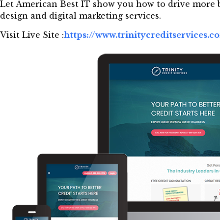
Let American Best IT show you how to drive more b
design and digital marketing services.
Visit Live Site :
https://www.trinitycreditservices.c