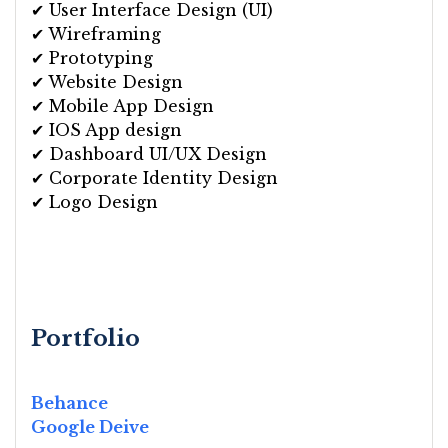
✔ User Interface Design (UI)
✔ Wireframing
✔ Prototyping
✔ Website Design
✔ Mobile App Design
✔ IOS App design
✔ Dashboard UI/UX Design
✔ Corporate Identity Design
✔ Logo Design
Portfolio
Behance
Google Deive