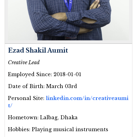
Ezad Shakil Aumit
Creative Lead
Employed Since:
2018-01-01
Date of Birth:
March 03rd
Personal Site:
linkedin.com/in/creativeaumi
t/
Hometown:
Lalbag, Dhaka
Hobbies:
Playing musical instruments