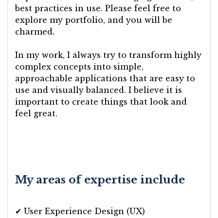
best practices in use. Please feel free to
explore my portfolio, and you will be
charmed.
In my work, I always try to transform highly
complex concepts into simple,
approachable applications that are easy to
use and visually balanced. I believe it is
important to create things that look and
feel great.
My areas of expertise include
✔ User Experience Design (UX)