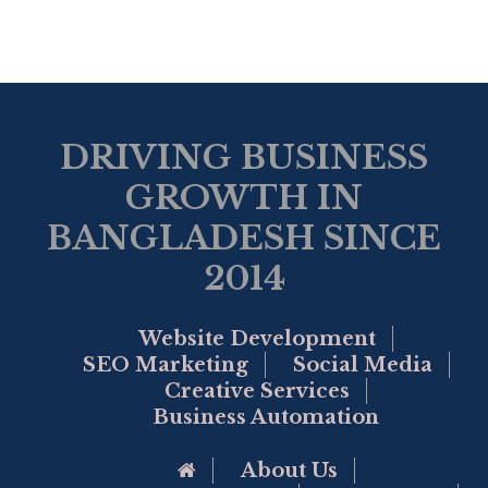
DRIVING BUSINESS
GROWTH IN
BANGLADESH SINCE
2014
Website Development
SEO Marketing
Social Media
Creative Services
Business Automation
Go to Home Page
About Us