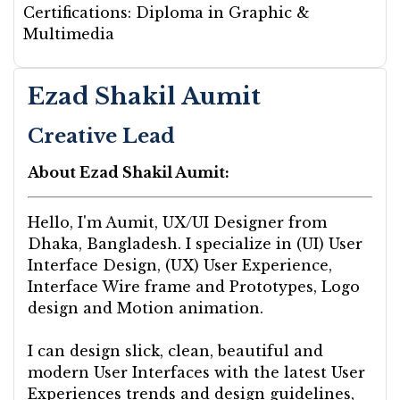
Certifications:
Diploma in Graphic &
Multimedia
Ezad Shakil Aumit
Creative Lead
About Ezad Shakil Aumit:
Hello, I'm Aumit, UX/UI Designer from
Dhaka, Bangladesh. I specialize in (UI) User
Interface Design, (UX) User Experience,
Interface Wire frame and Prototypes, Logo
design and Motion animation.
I can design slick, clean, beautiful and
modern User Interfaces with the latest User
Experiences trends and design guidelines,