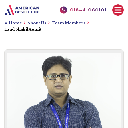
01844-060101
Home
About Us
Team Members
Ezad Shakil Aumit