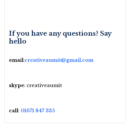
If you have any questions? Say
hello
email
:
creativeaumit@gmail.com
skype
: creativeaumit
call
:
01671 847 335