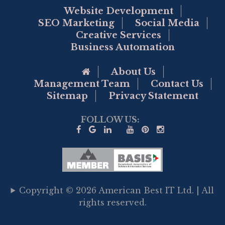
Website Development
SEO Marketing
Social Media
Creative Services
Business Automation
Go to Home Page
About Us
Management Team
Contact Us
Sitemap
Privacy Statement
FOLLOW US:
Copyright © 2026 American Best IT Ltd. | All
rights reserved.