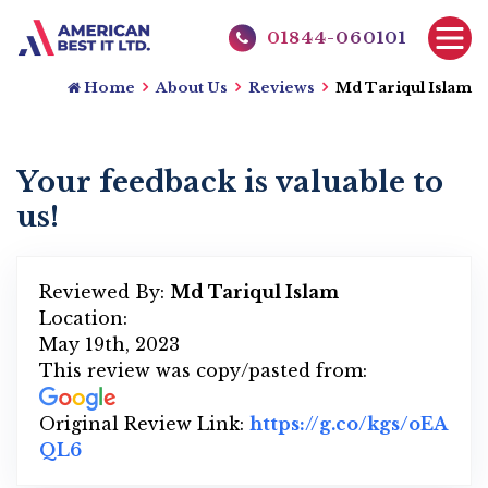
01844-060101
Home
About Us
Reviews
Md Tariqul Islam
Your feedback is valuable to
us!
Reviewed By:
Md Tariqul Islam
Location:
May 19th, 2023
This review was copy/pasted from:
Original Review Link:
https://g.co/kgs/oEA
QL6
Link to Original Review Posted on Google