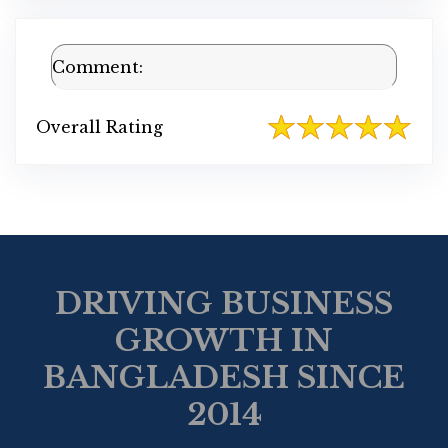
Comment:
Overall Rating
DRIVING BUSINESS
GROWTH IN
BANGLADESH SINCE
2014