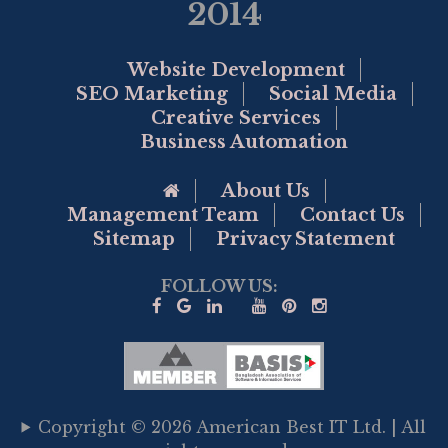
2014
Website Development
SEO Marketing
Social Media
Creative Services
Business Automation
Go to Home Page
About Us
Management Team
Contact Us
Sitemap
Privacy Statement
FOLLOW US:
Copyright © 2026 American Best IT Ltd. | All