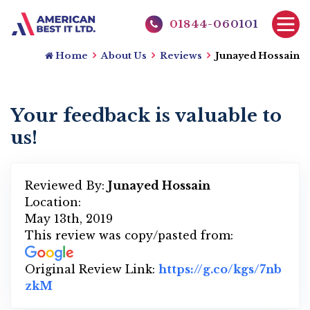
01844-060101
Home
About Us
Reviews
Junayed Hossain
Your feedback is valuable to
us!
Reviewed By:
Junayed Hossain
Location:
May 13th, 2019
This review was copy/pasted from:
Original Review Link:
https://g.co/kgs/7nb
zkM
Link to Original Review Posted on Google