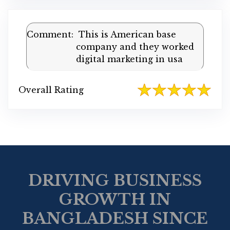
Comment:
This is American base
company and they worked
digital marketing in usa
Overall Rating
DRIVING BUSINESS
GROWTH IN
BANGLADESH SINCE