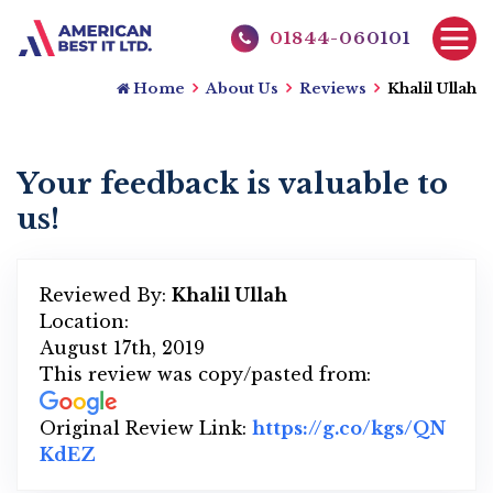
01844-060101
Home
About Us
Reviews
Khalil Ullah
Your feedback is valuable to
us!
Reviewed By:
Khalil Ullah
Location:
August 17th, 2019
This review was copy/pasted from:
Original Review Link:
https://g.co/kgs/QN
KdEZ
Link to Original Review Posted on Googl