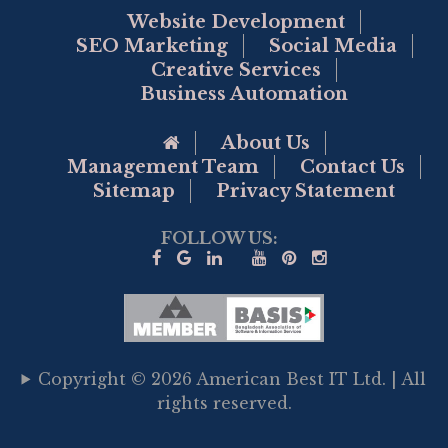
Website Development
SEO Marketing
Social Media
Creative Services
Business Automation
Go to Home Page
About Us
Management Team
Contact Us
Sitemap
Privacy Statement
FOLLOW US:
Copyright © 2026 American Best IT Ltd. | All
rights reserved.