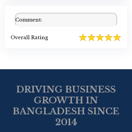
Comment:
Overall Rating
DRIVING BUSINESS
GROWTH IN
BANGLADESH SINCE
2014