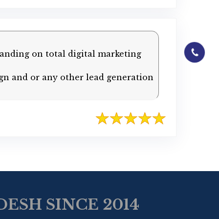
01844-0601
anding on total digital marketing
gn and or any other lead generation
ESH SINCE 2014