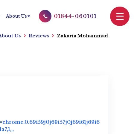
01844-060101
About Us
About Us
Reviews
Zakaria Mohammad
chrome.0.69i59j0j69i57j0j69i61j69i6
,1,,,
Link to Original Review Posted on Google