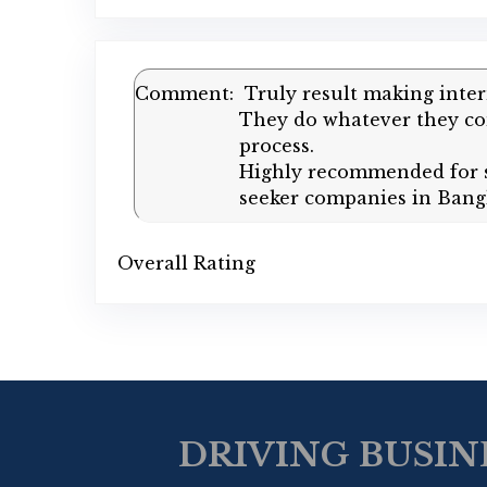
Comment:
Truly result making inte
They do whatever they com
process.
Highly recommended for st
seeker companies in Bang
Overall Rating
DRIVING BUSIN