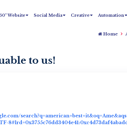
60° Website
Social Media
Creative
Automation
Home
uable to us!
gle.com/search?q=american+best+it&oq=Ame&aqs=
F-8#lrd=0x3755c76dd3404e41:0xc4d73daf4abadda7