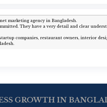
rnet marketing agency in Bangladesh.
mitted. They have a very detail and clear underst
artup companies, restaurant owners, interior desi
ladesh.
ESS GROWTH IN BANGLAD