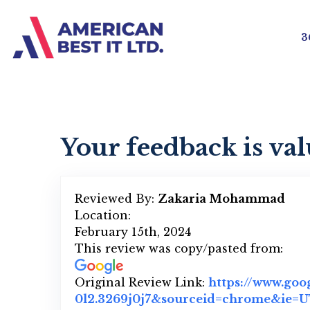
3
Your feedback is val
Reviewed By:
Zakaria Mohammad
Location:
February 15th, 2024
This review was copy/pasted from:
Original Review Link:
https://www.goo
0l2.3269j0j7&sourceid=chrome&ie=UT