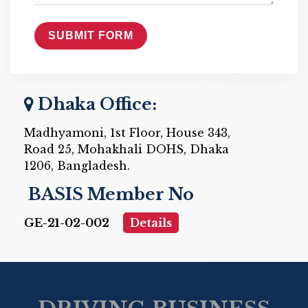
Dhaka Office:
Madhyamoni, 1st Floor, House 343,
Road 25, Mohakhali DOHS, Dhaka
1206, Bangladesh.
BASIS Member No
GE-21-02-002
Details