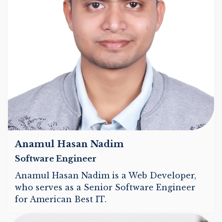
Anamul Hasan Nadim
Software Engineer
Anamul Hasan Nadim is a Web Developer,
who serves as a Senior Software Engineer
for American Best IT.