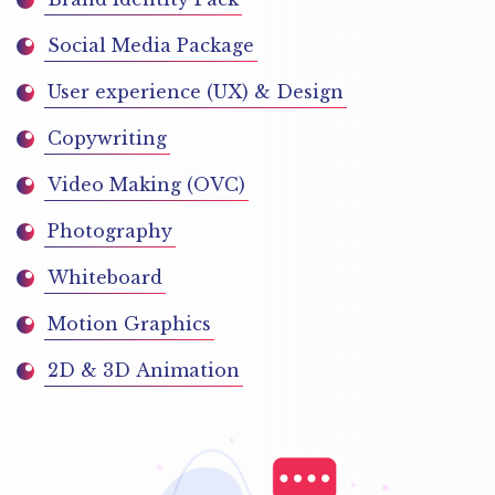
Social Media Package
User experience (UX) & Design
Copywriting
Video Making (OVC)
Photography
Whiteboard
Motion Graphics
2D & 3D Animation