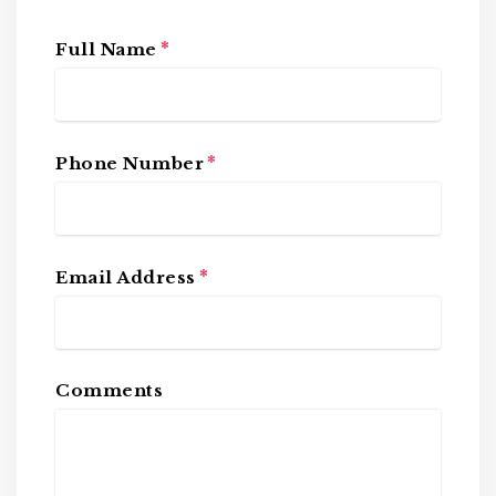
*
Full Name
*
Phone Number
*
Email Address
Comments