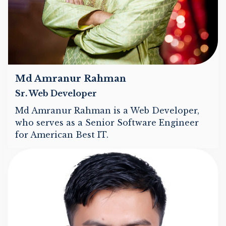
Md Amranur Rahman
Sr. Web Developer
Md Amranur Rahman is a Web Developer,
who serves as a Senior Software Engineer
for American Best IT.