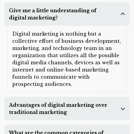
Give me a little understanding of
digital marketing?
Digital marketing is nothing but a
collective effort of business development,
marketing, and technology team in an
organization that utilizes all the possible
digital media channels, devices as well as
internet and online-based marketing
funnels to communicate with
prospecting audiences.
Advantages of digital marketing over
traditional marketing
What are the common categories of