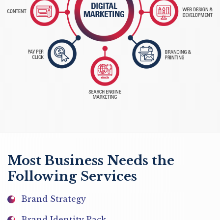
Most Business Needs the
Following Services
Brand Strategy
Brand Identity Pack