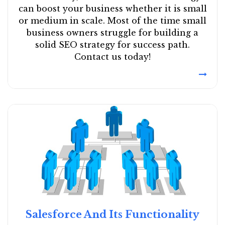
can boost your business whether it is small
or medium in scale. Most of the time small
business owners struggle for building a
solid SEO strategy for success path.
Contact us today!
Salesforce And Its Functionality