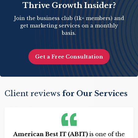
Thrive Growth Insider?
Join the business club (1k+ members) and
get marketing services on a monthly
basis.
Get a Free Consultation
Client reviews
for Our Services
American Best IT (ABIT)
is one of the