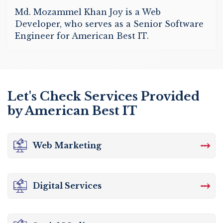
Md. Mozammel Khan Joy is a Web
Developer, who serves as a Senior Software
Engineer for American Best IT.
Let's Check Services Provided
by American Best IT
⤏
Web Marketing
⤏
Digital Services