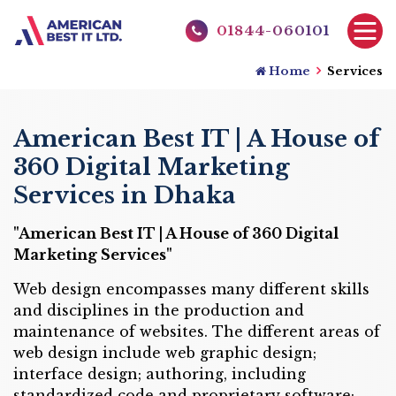
01844-060101
Home
Services
American Best IT | A House of
360 Digital Marketing
Services in Dhaka
"American Best IT | A House of 360 Digital
Marketing Services"
Web design encompasses many different skills
and disciplines in the production and
maintenance of websites. The different areas of
web design include web graphic design;
interface design; authoring, including
standardized code and proprietary software;