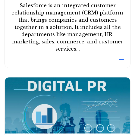
Salesforce is an integrated customer
relationship management (CRM) platform
that brings companies and customers
together in a solution. It includes all the
departments like management, HR,
marketing, sales, commerce, and customer
services...