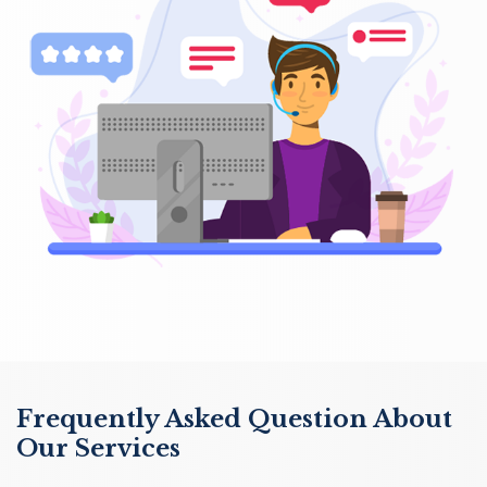
Frequently Asked Question About
Our Services