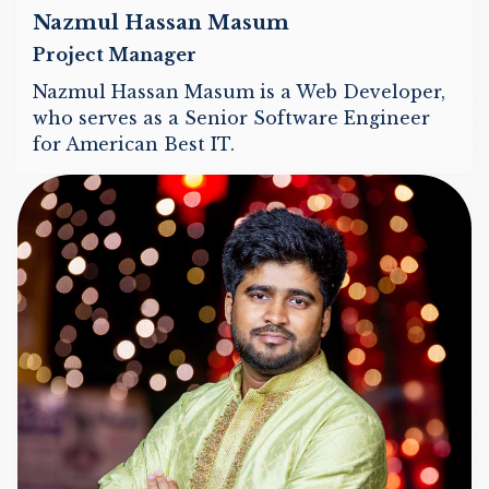
Nazmul Hassan Masum
Project Manager
Nazmul Hassan Masum is a Web Developer,
who serves as a Senior Software Engineer
for American Best IT.