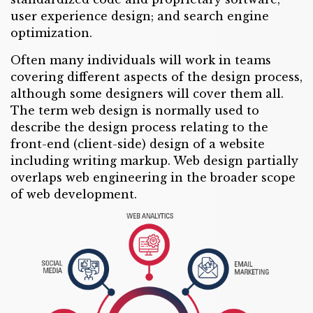
user experience design; and search engine
optimization.
Often many individuals will work in teams
covering different aspects of the design process,
although some designers will cover them all.
The term web design is normally used to
describe the design process relating to the
front-end (client-side) design of a website
including writing markup. Web design partially
overlaps web engineering in the broader scope
of web development.