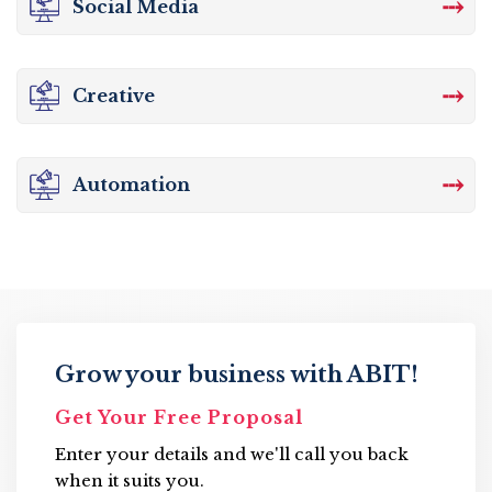
⤏
Social Media
⤏
Creative
⤏
Automation
Grow your business with ABIT!
Get Your Free Proposal
Enter your details and we'll call you back
when it suits you.