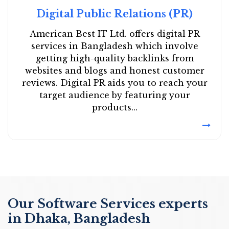
Digital Public Relations (PR)
American Best IT Ltd. offers digital PR
services in Bangladesh which involve
getting high-quality backlinks from
websites and blogs and honest customer
reviews. Digital PR aids you to reach your
target audience by featuring your
products...
Our Software Services experts
in Dhaka, Bangladesh