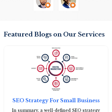
Featured Blogs on Our Services
SEO Strategy For Small Business
In summary, a well-defined SEO strategy