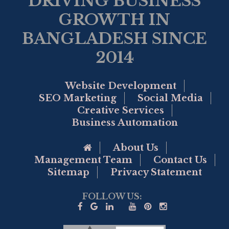
DRIVING BUSINESS
GROWTH IN
BANGLADESH SINCE
2014
Website Development
SEO Marketing
Social Media
Creative Services
Business Automation
Go to Home Page
About Us
Management Team
Contact Us
Sitemap
Privacy Statement
FOLLOW US: