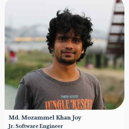
Md. Mozammel Khan Joy
Jr. Software Engineer