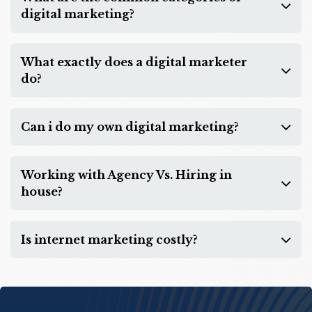
digital marketing?
What exactly does a digital marketer
do?
Can i do my own digital marketing?
Working with Agency Vs. Hiring in
house?
Is internet marketing costly?