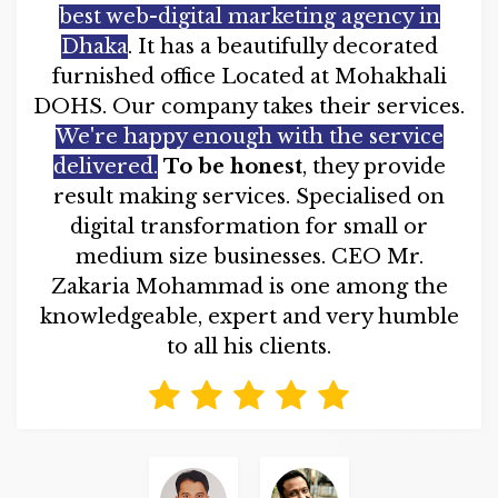
best web-digital marketing agency in
Dhaka
. It has a beautifully decorated
furnished office Located at Mohakhali
DOHS. Our company takes their services.
We're happy enough with the service
delivered.
To be honest
, they provide
result making services. Specialised on
digital transformation for small or
medium size businesses. CEO Mr.
Zakaria Mohammad is one among the
knowledgeable, expert and very humble
to all his clients.