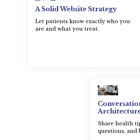
A Solid Website Strategy
Let patients know exactly who you
are and what you treat.
Conversatio
Architectur
Share health t
questions, and 