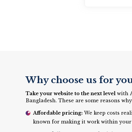
Why choose us for you
Take your website to the next level
with
Bangladesh. These are some reasons why c
Affordable pricing:
We keep costs real
known for making it work within your