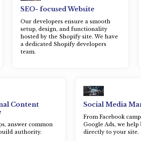
SEO- focused Website
Our developers ensure a smooth
setup, design, and functionality
hosted by the Shopify site. We have
a dedicated Shopify developers
team.
nal Content
Social Media Ma
e
From Facebook camp
ips, answer common
Google Ads, we help 
build authority.
directly to your site.