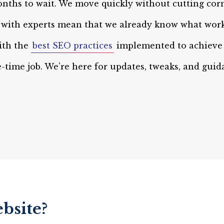
nths to wait. We move quickly without cutting corn
g with experts mean that we already know what work
ith the
best SEO practices
implemented to achieve 
ne-time job. We’re here for updates, tweaks, and gui
bsite?