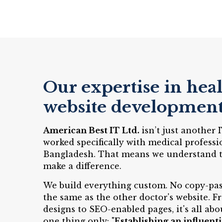
Our expertise in hea
website developmen
American Best IT Ltd.
isn’t just another
worked specifically with medical professi
Bangladesh. That means we understand th
make a difference.
We build everything custom. No copy-pas
the same as the other doctor's website. 
designs to SEO-enabled pages, it's all abo
one thing only: "
Establishing an influenti