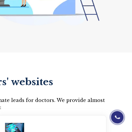
s' websites
mate leads for doctors. We provide almost
:
01844-0601