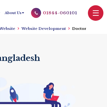
01844-060101
About Us
 Website
Website Development
Doctor
angladesh