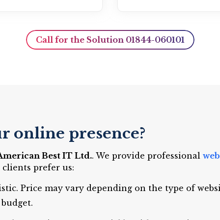
Call for the Solution 01844-060101
r online presence?
American Best IT Ltd.
. We provide professional
web
lients prefer us:
istic. Price may vary depending on the type of webs
 budget.