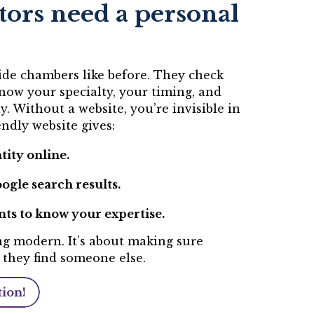
ors need a personal
side chambers like before. They check
now your specialty, your timing, and
ly. Without a website, you’re invisible in
ndly website gives:
tity online.
ogle search results.
nts to know your expertise.
ing modern. It’s about making sure
 they find someone else.
tion!