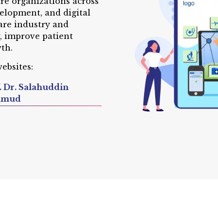
are organizations across
elopment, and digital
are industry and
y, improve patient
th.
ebsites:
. Dr. Salahuddin
hmud