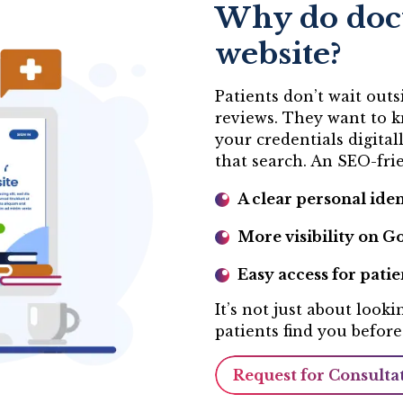
Why do doct
website?
Patients don’t wait out
reviews. They want to k
your credentials digital
that search. An SEO-frie
A clear personal iden
More visibility on Go
Easy access for patie
It’s not just about look
patients find you before
Request for Consulta