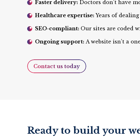
Faster delivery:
Doctors don’t have mo
Healthcare expertise:
Years of dealin
SEO-compliant:
Our sites are coded w
Ongoing support:
A website isn’t a o
Contact us today
Ready to build your we