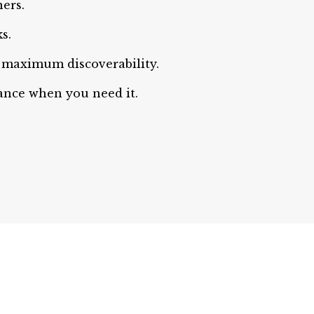
ers.
s.
maximum discoverability.
dance when you need it.