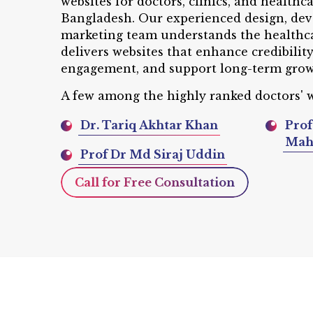
websites for doctors, clinics, and healthc
Bangladesh. Our experienced design, dev
marketing team understands the healthc
delivers websites that enhance credibilit
engagement, and support long-term grow
A few among the highly ranked doctors' w
Dr. Tariq Akhtar Khan
Prof
Ma
Prof Dr Md Siraj Uddin
Call for Free Consultation