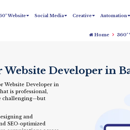
60° Website
Social Media
Creative
Automation
Home
360°
r Website Developer in B
or Website Developer in
at is professional,
be challenging—but
designing and
and SEO-optimized