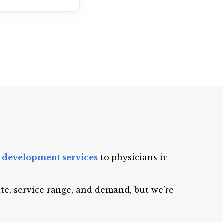
 development services
to physicians in
ite, service range, and demand, but we’re