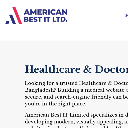
3
Healthcare & Docto
Looking for a trusted Healthcare & Doct
Bangladesh? Building a medical website th
secure, and search-engine friendly can 
you’re in the right place.
American Best IT Limited specializes in 
developing modern, visually appealing, 