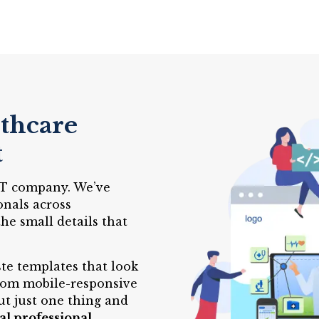
lthcare
t
 IT company. We’ve
onals across
e small details that
te templates that look
From mobile-responsive
ut just one thing and
al professional