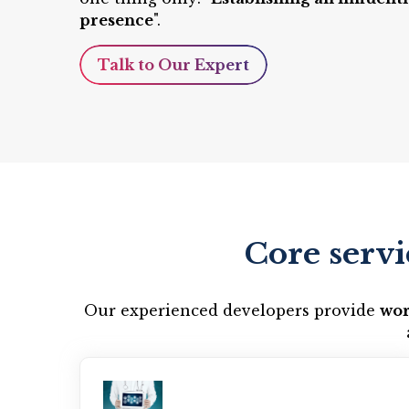
presence
".
Talk to Our Expert
Core servi
Our experienced developers provide
wor