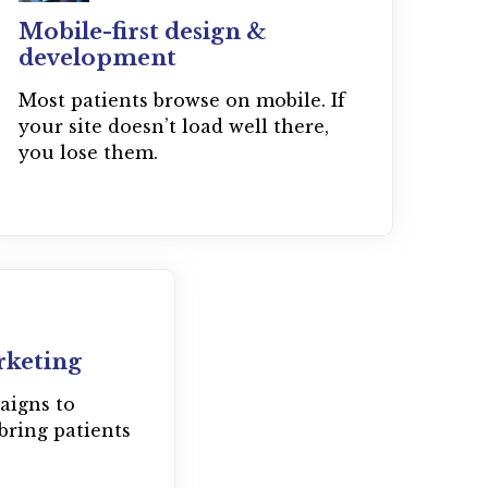
Mobile-first design &
development
Most patients browse on mobile. If
your site doesn’t load well there,
you lose them.
rketing
aigns to
bring patients