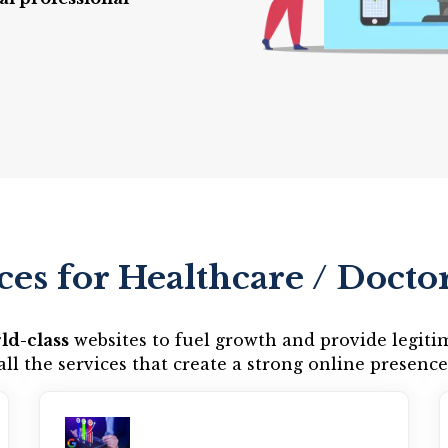
ces for Healthcare / Doctor
ld-class
websites to fuel growth and provide legiti
all the services that create a strong online presence