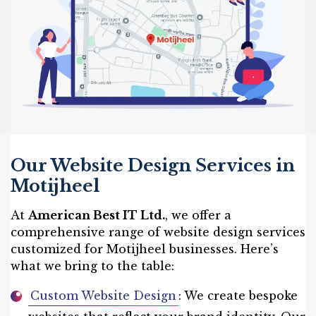
Our Website Design Services in
Motijheel
At
American Best IT Ltd.
, we offer a
comprehensive range of website design services
customized for Motijheel businesses. Here’s
what we bring to the table:
Custom Website Design
: We create bespoke