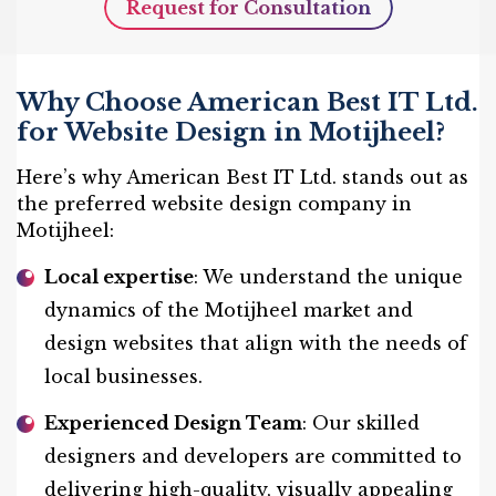
Request for Consultation
Why Choose American Best IT Ltd.
for Website Design in Motijheel?
Here’s why American Best IT Ltd. stands out as
the preferred website design company in
Motijheel:
Local expertise
: We understand the unique
dynamics of the Motijheel market and
design websites that align with the needs of
local businesses.
Experienced Design Team
: Our skilled
designers and developers are committed to
delivering high-quality, visually appealing