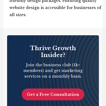
friendly design packages, ensuring quality
website design is accessible for businesses of
all sizes.
Thrive Growth
Insider?
Join the business club (1k+
members) and get marketing
services on a monthly basis.
Get a Free Consultation