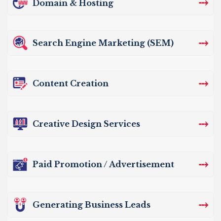
⤏
Domain & Hosting
⤏
Search Engine Marketing (SEM)
⤏
Content Creation
⤏
Creative Design Services
⤏
Paid Promotion / Advertisement
⤏
Generating Business Leads