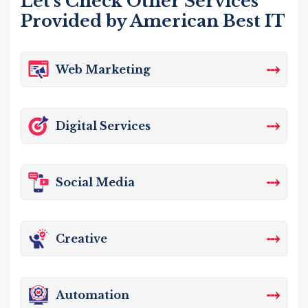
Let's Check Other Services
Provided by American Best IT
⤏
Web Marketing
⤏
Digital Services
⤏
Social Media
⤏
Creative
⤏
Automation