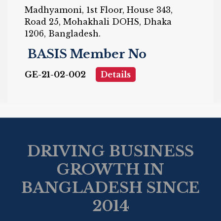
Madhyamoni, 1st Floor, House 343,
Road 25, Mohakhali DOHS, Dhaka
1206, Bangladesh.
BASIS Member No
GE-21-02-002
Details
DRIVING BUSINESS
GROWTH IN
BANGLADESH SINCE
2014