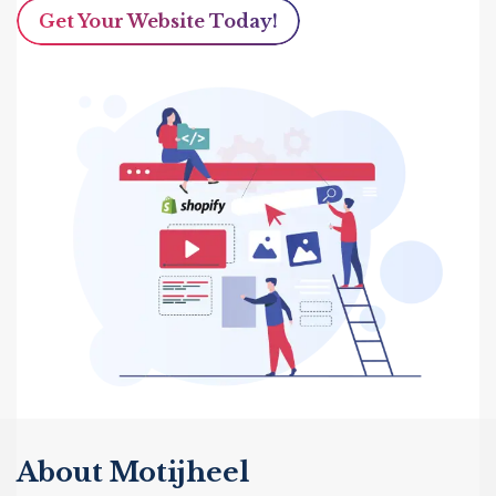
Get Your Website Today!
About Motijheel