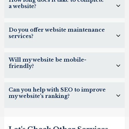
How long does it take to complete
a website?
Do you offer website maintenance
services?
Will my website be mobile-
friendly?
Can you help with SEO to improve
my website’s ranking?