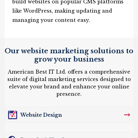
build websites on popular CMS platforms
like WordPress, making updating and
managing your content easy.
Our website marketing solutions to
grow your business
American Best IT Ltd. offers a comprehensive
suite of digital marketing services designed to
elevate your brand and enhance your online
presence.
⤏
Website Design