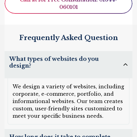
060101
Frequently Asked Question
What types of websites do you
design?
We design a variety of websites, including
corporate, e-commerce, portfolio, and
informational websites. Our team creates
custom, user-friendly sites customized to
meet your specific business needs.