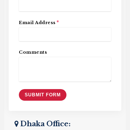
*
Email Address
Comments
Dhaka Office: