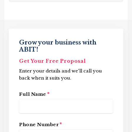
Grow your business with
ABIT!
Get Your Free Proposal
Enter your details and we'll call you
back when it suits you.
*
Full Name
*
Phone Number