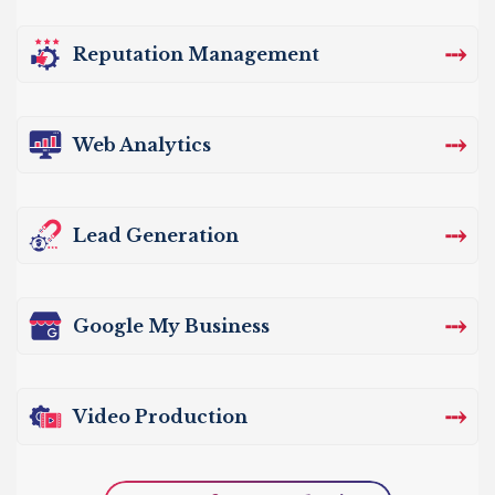
⤏
Reputation Management
⤏
Web Analytics
⤏
Lead Generation
⤏
Google My Business
⤏
Video Production