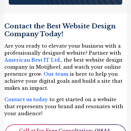
Contact the Best Website Design
Company Today!
Are you ready to elevate your business with a
professionally designed website? Partner with
American Best IT Ltd.
, the best website design
company in Motijheel, and watch your online
presence grow.
Our team
is here to help you
achieve your digital goals and build a site that
makes an impact.
Contact us today
to get started on a website
that represents your brand and resonates with
your audience!
Call at for Free Consultation: 01844-