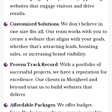
websites that engage visitors and drive
results.
Customized Solutions
: We don’t believe in
one-size-fits-all. Our team works with you to
create a website that aligns with your goals,
whether that’s attracting leads, boosting
sales, or increasing brand visibility.
Proven Track Record
: With a portfolio of
successful projects, we have a reputation for
excellence. Our clients in Motijheel and
beyond trust us to build websites that
deliver.
Affordable Packages
: We offer budget-