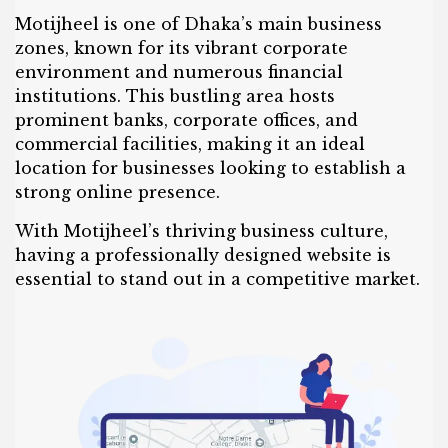
Motijheel is one of Dhaka’s main business
zones, known for its vibrant corporate
environment and numerous financial
institutions. This bustling area hosts
prominent banks, corporate offices, and
commercial facilities, making it an ideal
location for businesses looking to establish a
strong online presence.
With Motijheel’s thriving business culture,
having a professionally designed website is
essential to stand out in a competitive market.