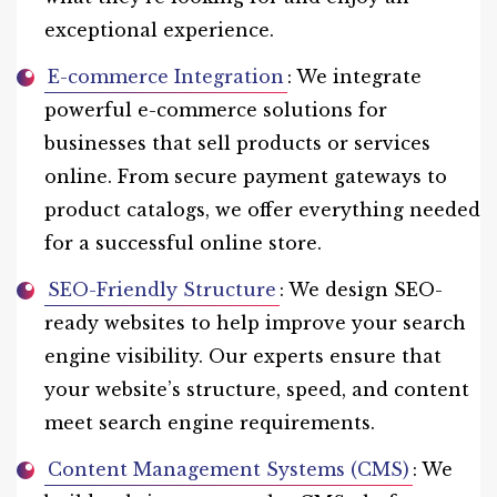
exceptional experience.
E-commerce Integration
: We integrate
powerful e-commerce solutions for
businesses that sell products or services
online. From secure payment gateways to
product catalogs, we offer everything needed
for a successful online store.
SEO-Friendly Structure
: We design SEO-
ready websites to help improve your search
engine visibility. Our experts ensure that
your website’s structure, speed, and content
meet search engine requirements.
Content Management Systems (CMS)
: We