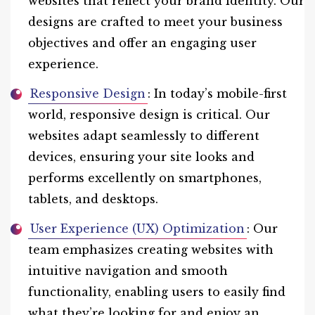
websites that reflect your brand identity. Our
designs are crafted to meet your business
objectives and offer an engaging user
experience.
Responsive Design
: In today’s mobile-first
world, responsive design is critical. Our
websites adapt seamlessly to different
devices, ensuring your site looks and
performs excellently on smartphones,
tablets, and desktops.
User Experience (UX) Optimization
: Our
team emphasizes creating websites with
intuitive navigation and smooth
functionality, enabling users to easily find
what they’re looking for and enjoy an