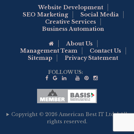
Website Development
SEO Marketing
Social Media
Creative Services
Business Automation
Go to Home Page
About Us
Management Team
Contact Us
Sitemap
Privacy Statement
FOLLOW US:
Copyright © 2026 American Best IT Ltd. | All
rights reserved.