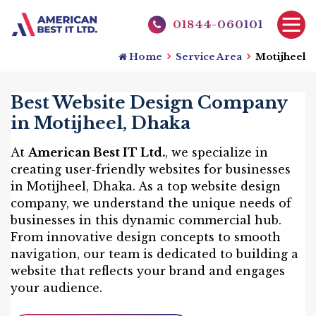
01844-060101
Home
Service Area
Motijheel
Best Website Design Company
in Motijheel, Dhaka
At
American Best IT Ltd.
, we specialize in
creating user-friendly websites for businesses
in Motijheel, Dhaka. As a top website design
company, we understand the unique needs of
businesses in this dynamic commercial hub.
From innovative design concepts to smooth
navigation, our team is dedicated to building a
website that reflects your brand and engages
your audience.