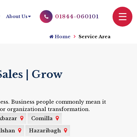
01844-060101
About Us
Home
Service Area
ales | Grow
siness. Business people commonly mean it
or organizational transformation.
kbazar
Comilla
lshan
Hazaribagh