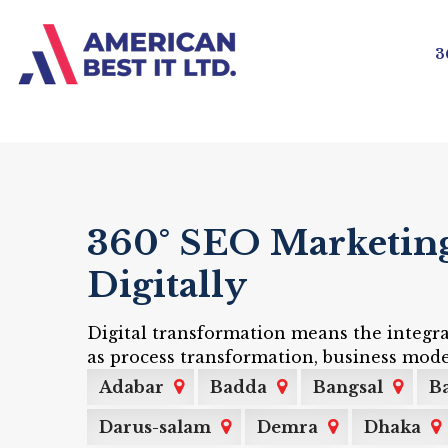
3
360° SEO Marketing 
Digitally
Digital transformation means the integra
as process transformation, business mode
Adabar
Badda
Bangsal
Ba
Darus-salam
Demra
Dhaka