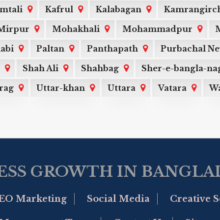
mtali
Kafrul
Kalabagan
Kamrangirc
Mirpur
Mohakhali
Mohammadpur
M
labi
Paltan
Panthapath
Purbachal N
Shah Ali
Shahbag
Sher-e-bangla-na
rag
Uttar-khan
Uttara
Vatara
Wa
ESS GROWTH IN BANGLAD
EO Marketing
Social Media
Creative S