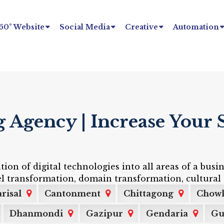
60° Website
Social Media
Creative
Automation
Agency | Increase Your S
tion of digital technologies into all areas of a bu
l transformation, domain transformation, cultural 
risal
Cantonment
Chittagong
Chow
Dhanmondi
Gazipur
Gendaria
Gu