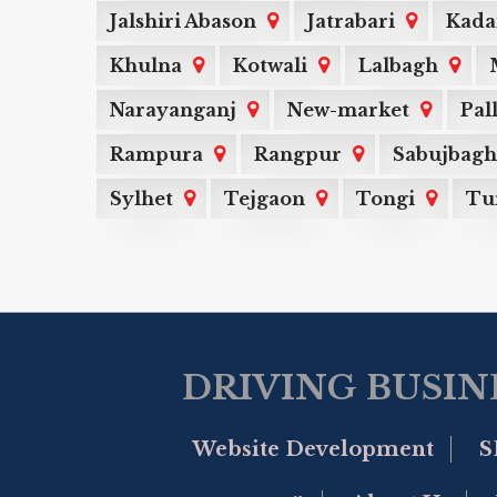
Jalshiri Abason
Jatrabari
Kada
Khulna
Kotwali
Lalbagh
Narayanganj
New-market
Pal
Rampura
Rangpur
Sabujbagh
Sylhet
Tejgaon
Tongi
Tu
DRIVING BUSIN
Website Development
S