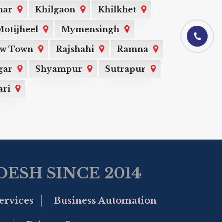
har
Khilgaon
Khilkhet
otijheel
Mymensingh
01844-060101
ew Town
Rajshahi
Ramna
gar
Shyampur
Sutrapur
ri
ESH SINCE 2014
ervices
Business Automation