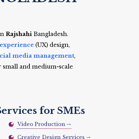
in
Rajshahi
Bangladesh.
 experience
(UX) design,
ocial media management
,
r small and medium-scale
Services for SMEs
Video Production ⤏
Creative Design Services ⤏