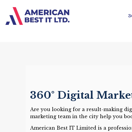
3
360° Digital Marke
Are you looking for a result-making di
marketing team in the city help you bo
American Best IT Limited is a professi