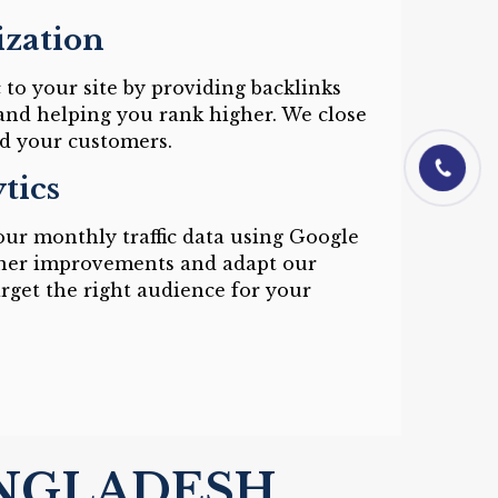
ization
c to your site by providing backlinks
and helping you rank higher. We close
d your customers.
01844-0601
tics
ur monthly traffic data using Google
rther improvements and adapt our
target the right audience for your
ANGLADESH