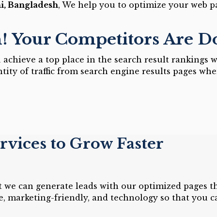
i, Bangladesh
, We help you to optimize your web p
n! Your Competitors Are 
achieve a top place in the search result rankings w
tity of traffic from search engine results pages whe
vices to Grow Faster
at we can generate leads with our optimized pages t
e, marketing-friendly, and technology so that you 