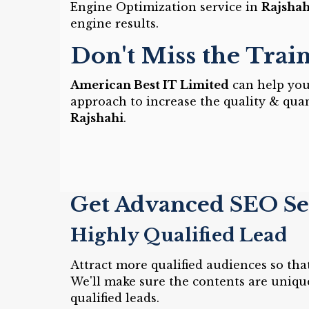
Engine Optimization service in
Rajshah
engine results.
Don't Miss the Trai
American Best IT Limited
can help you 
approach to increase the quality & quan
Rajshahi
.
Get Advanced SEO Ser
Highly Qualified Lead
Attract more qualified audiences so th
We'll make sure the contents are uniqu
qualified leads.