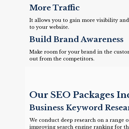
More Traffic
It allows you to gain more visibility an
to your website.
Build Brand Awareness
Make room for your brand in the custo
out from the competitors.
Our SEO Packages In
Business Keyword Resea
We conduct deep research on a range of
improving search engine ranking for th