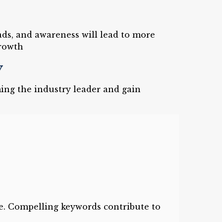
eads, and awareness will lead to more
rowth
y
ing the industry leader and gain
e. Compelling keywords contribute to