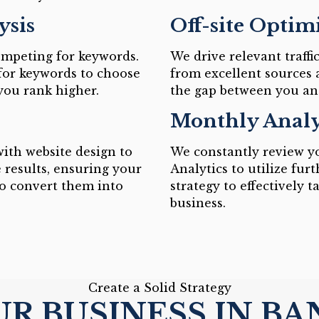
ysis
Off-site Optim
ompeting for keywords.
We drive relevant traffi
for keywords to choose
from excellent sources 
 you rank higher.
the gap between you an
Monthly Analy
ith website design to
We constantly review yo
 results, ensuring your
Analytics to utilize fu
to convert them into
strategy to effectively 
business.
Create a Solid Strategy
R BUSINESS IN B