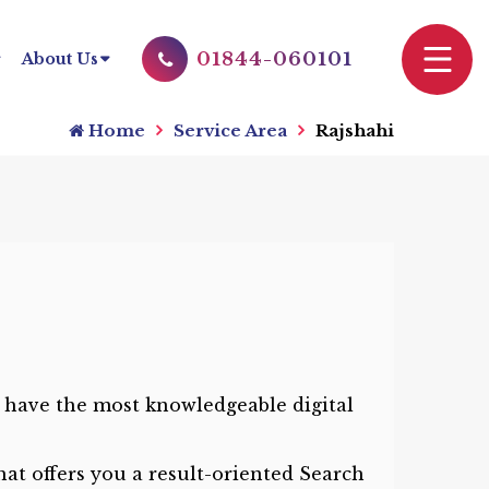
01844-060101
About Us
Home
Service Area
Rajshahi
 have the most knowledgeable digital
at offers you a result-oriented Search