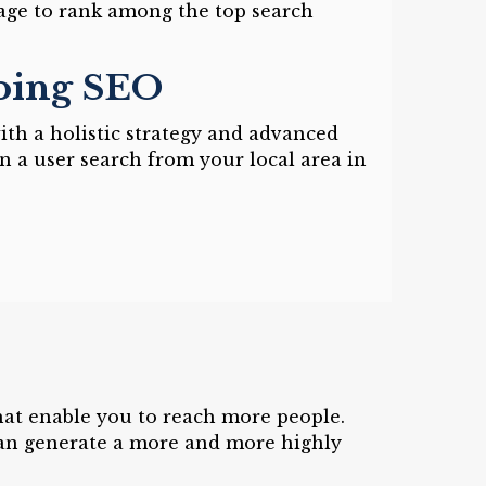
age to rank among the top search
Doing SEO
ith a holistic strategy and advanced
n a user search from your local area in
hat enable you to reach more people.
can generate a more and more highly