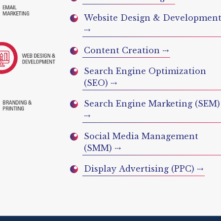
Website Design & Developmen
⤏
Content Creation ⤏
Search Engine Optimization
(SEO) ⤏
Search Engine Marketing (SEM)
⤏
Social Media Management
(SMM) ⤏
Display Advertising (PPC) ⤏