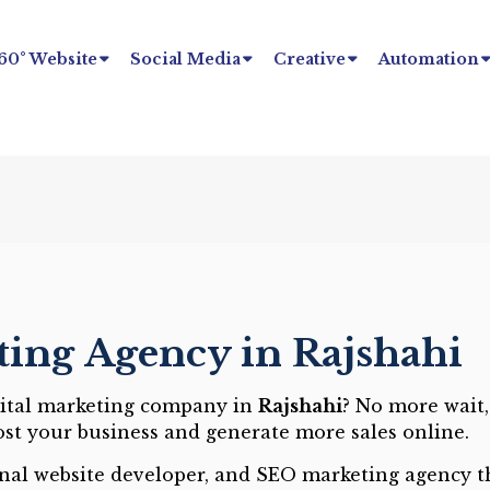
60° Website
Social Media
Creative
Automation
ting Agency in Rajshahi
gital marketing company in
Rajshahi
? No more wait,
ost your business and generate more sales online.
onal website developer, and SEO marketing agency th