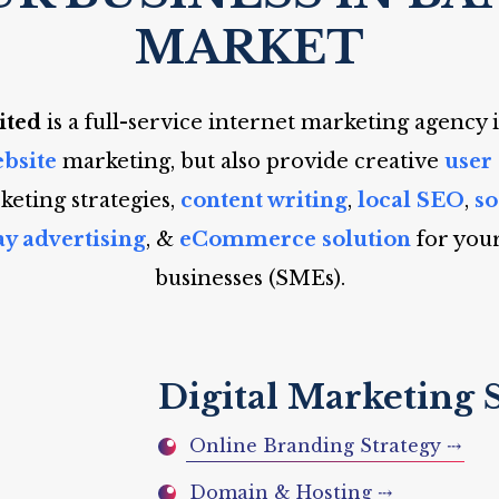
MARKET
ited
is a full-service internet marketing agency 
bsite
marketing, but also provide creative
user
eting strategies,
content writing
,
local SEO
,
s
ay advertising
, &
eCommerce solution
for you
businesses (SMEs).
Digital Marketing 
Online Branding Strategy ⤏
Domain & Hosting ⤏