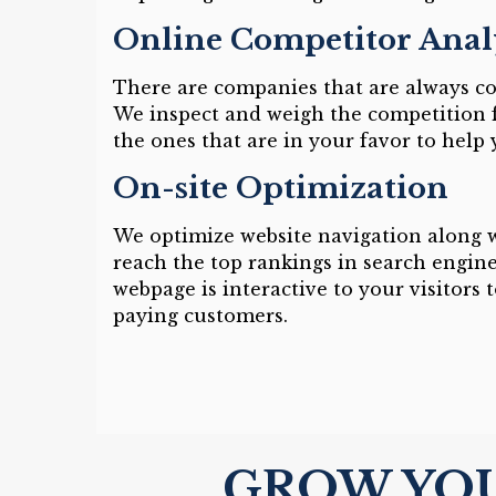
Online Competitor Anal
There are companies that are always c
We inspect and weigh the competition 
the ones that are in your favor to help
On-site Optimization
We optimize website navigation along w
reach the top rankings in search engine
webpage is interactive to your visitors 
paying customers.
GROW YOU