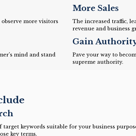
More Sales
d observe more visitors
The increased traffic, l
revenue and business g
Gain Authorit
mer's mind and stand
Pave your way to becom
supreme authority.
clude
rch
 target keywords suitable for your business purpos
ose key terms.