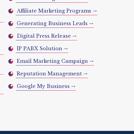
t
Affiliate Marketing Programs ⤏
Generating Business Leads ⤏
Digital Press Release ⤏
IP PABX Solution ⤏
Email Marketing Campaign ⤏
Reputation Management ⤏
Google My Business ⤏