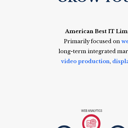
American Best IT Lim
Primarily focused on
we
long-term integrated mark
video production
,
displ