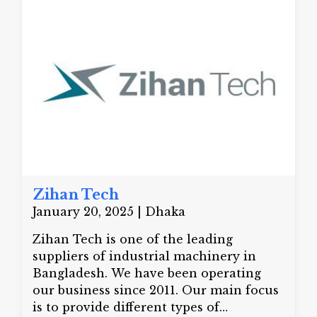
treatments and hair transplants. His
specialized skills make him unique at
treating acne, hair loss, and various skin
disorders.
Zihan Tech
January 20, 2025 | Dhaka
Zihan Tech is one of the leading
suppliers of industrial machinery in
Bangladesh. We have been operating
our business since 2011. Our main focus
is to provide different types of