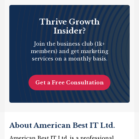
Thrive Growth
Insider?
Join the business club (1k+
members) and get marketing
services on a monthly basis.
Get a Free Consultation
About American Best IT Ltd.
American Best IT Ltd. is a professional