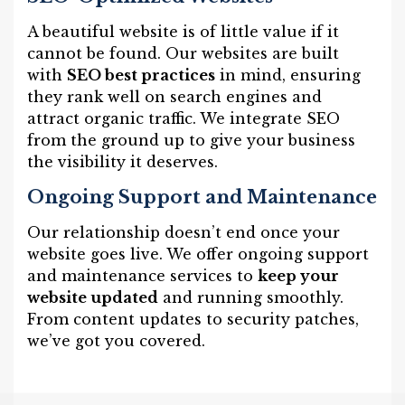
A beautiful website is of little value if it
cannot be found. Our websites are built
with
SEO best practices
in mind, ensuring
they rank well on search engines and
attract organic traffic. We integrate SEO
from the ground up to give your business
the visibility it deserves.
Ongoing Support and Maintenance
Our relationship doesn’t end once your
website goes live. We offer ongoing support
and maintenance services to
keep your
website updated
and running smoothly.
From content updates to security patches,
we’ve got you covered.