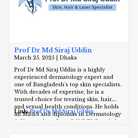
Prof Dr Md Siraj Uddin
March 25, 2025 | Dhaka
Prof Dr Md Siraj Uddin is a highly
experienced dermatology expert and
one of Bangladesh’s top skin specialists.
With decades of expertise, he is a
trusted choice for treating skin, hair,
and sexual health conditions. He holds
Link:
Prof Dr Md Siraj Uddin
an MBBS and diplomas in Dermatology
& Venereology from BSMMU, Bangkok
and New York University along with
fellowships in dermatosurgery, laser