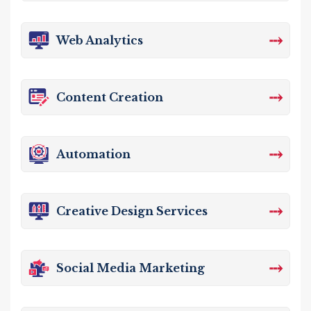
⤏
Web Analytics
⤏
Content Creation
⤏
Automation
⤏
Creative Design Services
⤏
Social Media Marketing