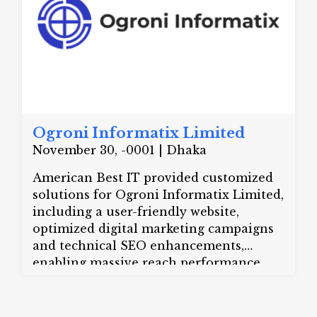
management services in Dhaka,
Chattogram, Sylhet, and all over
Bangladesh. Need a hassle-free event?
Call us today at +8801713776555
Ogroni Informatix Limited
November 30, -0001 | Dhaka
American Best IT provided customized
solutions for Ogroni Informatix Limited,
including a user-friendly website,
optimized digital marketing campaigns
and technical SEO enhancements,
enabling massive reach performance
improved.