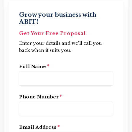
Grow your business with
ABIT!
Get Your Free Proposal
Enter your details and we'll call you
back when it suits you.
*
Full Name
*
Phone Number
*
Email Address