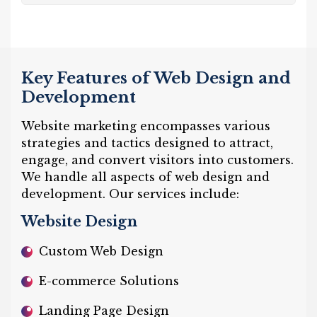
Key Features of Web Design and
Development
Website marketing encompasses various
strategies and tactics designed to attract,
engage, and convert visitors into customers.
We handle all aspects of web design and
development. Our services include:
Website Design
Custom Web Design
E-commerce Solutions
Landing Page Design