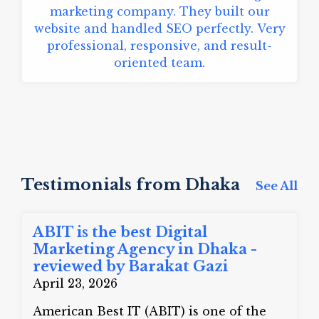
marketing company. They built our
website and handled SEO perfectly. Very
professional, responsive, and result-
oriented team.
Testimonials from Dhaka
See All
ABIT is the best Digital
Marketing Agency in Dhaka -
reviewed by Barakat Gazi
April 23, 2026
American Best IT (ABIT) is one of the