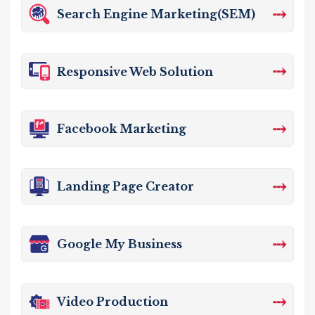
⤏
Search Engine Marketing(SEM)
⤏
Responsive Web Solution
⤏
Facebook Marketing
⤏
Landing Page Creator
⤏
Google My Business
⤏
Video Production