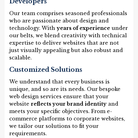
Developers
Our team comprises seasoned professionals
who are passionate about design and
technology. With
years of experience
under
our belts, we blend creativity with technical
expertise to deliver websites that are not
just visually appealing but also robust and
scalable.
Customized Solutions
We understand that every business is
unique, and so are its needs. Our bespoke
web design services ensure that your
website
reflects your brand identity
and
meets your specific objectives. From e-
commerce platforms to corporate websites,
we tailor our solutions to fit your
requirements.