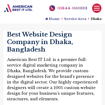
01844-060101
Home
Service Area
Dhaka
Best Website Design
Company in Dhaka,
Bangladesh
American Best IT Ltd. is a premier full-
service digital marketing company in
Dhaka, Bangladesh. We provide custom-
designed websites for the brand's presence
in the digital sector. Our highly experienced
designers will create a 100% custom website
design for your business's unique features,
structures, and elements.