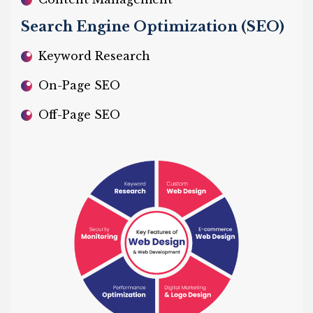
Search Engine Optimization (SEO)
Keyword Research
On-Page SEO
Off-Page SEO