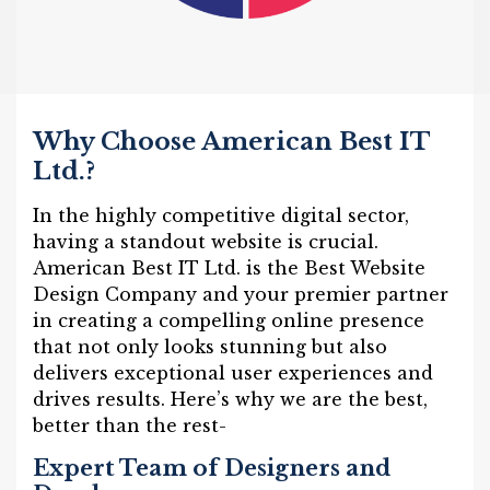
Why Choose American Best IT
Ltd.?
In the highly competitive digital sector,
having a standout website is crucial.
American Best IT Ltd. is the Best Website
Design Company and your premier partner
in creating a compelling online presence
that not only looks stunning but also
delivers exceptional user experiences and
drives results. Here’s why we are the best,
better than the rest-
Expert Team of Designers and