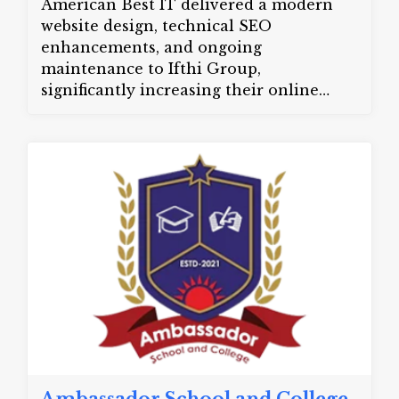
American Best IT delivered a modern
website design, technical SEO
enhancements, and ongoing
maintenance to Ifthi Group,
significantly increasing their online
visibility and customer engagement.
Website:
ifthigroup.com