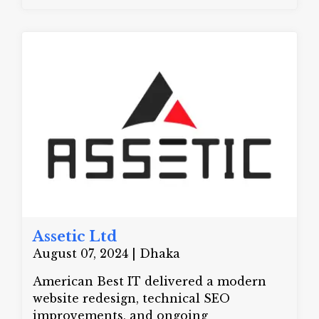
machinery to our clients at an
affordable price. We are the sole
provider of the DONYUE AAC Block
Production Line in Bangladesh. Our
goal is to assist businesses in increasing
construction efficiency and utilizing
environmentally friendly approaches.
Zihan Tech provides advanced
machinery that produces strong,
lightweight, and sustainable blocks.
These blocks are ideal for modern
buildings. We are a trusted name in the
business.
Assetic Ltd
August 07, 2024 | Dhaka
American Best IT delivered a modern
website redesign, technical SEO
improvements, and ongoing