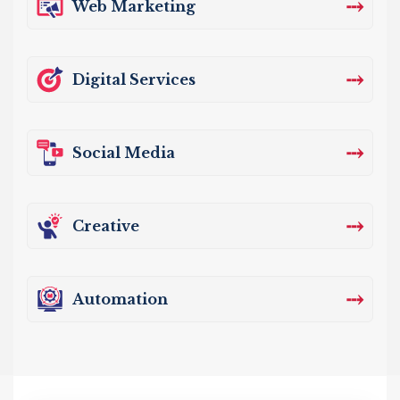
⤏
Web Marketing
⤏
Digital Services
⤏
Social Media
⤏
Creative
⤏
Automation