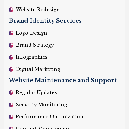
Website Redesign
Brand Identity Services
Logo Design
Brand Strategy
Infographics
Digital Marketing
Website Maintenance and Support
Regular Updates
Security Monitoring
Performance Optimization
Content Management