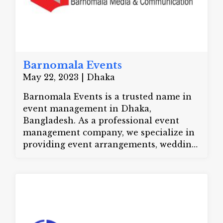
Barnomala Events
May 22, 2023 | Dhaka
Barnomala Events is a trusted name in
event management in Dhaka,
Bangladesh. As a professional event
management company, we specialize in
providing event arrangements, wedding
planning, and corporate event
management. We also offer destination
management services to create amazing
experiences. Our crowd management
ensures safe and smooth corporate
events. We deliver top-quality event