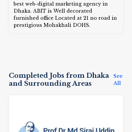
best web-digital marketing agency in
Dhaka. ABIT is Well decorated
furnished office Located at 21 no road in
prestigious Mohakhali DOHS.
Completed Jobs from Dhaka
See
and Surrounding Areas
All