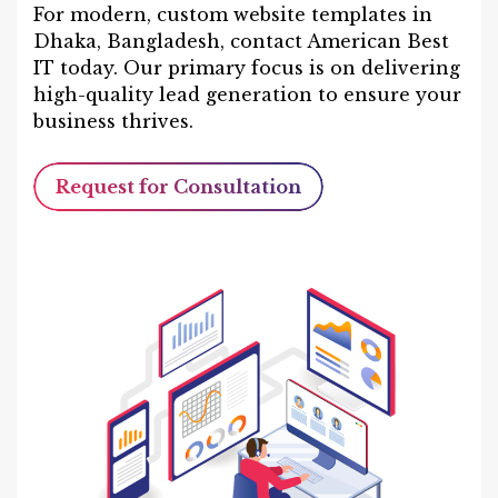
For modern, custom website templates in
Dhaka, Bangladesh, contact American Best
IT today. Our primary focus is on delivering
high-quality lead generation to ensure your
business thrives.
Request for Consultation