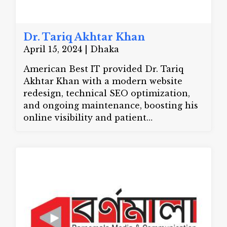
Dr. Tariq Akhtar Khan
April 15, 2024 | Dhaka
American Best IT provided Dr. Tariq
Akhtar Khan with a modern website
redesign, technical SEO optimization,
and ongoing maintenance, boosting his
online visibility and patient
engagement.
Website:
drtariqakhtarkhan.com