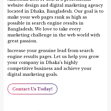
website design and digital marketing agency
located in Dhaka, Bangladesh. Our goal is to
make your web pages rank as high as
possible in search engine results in
Bangladesh. We love to take every
marketing challenge in the web world with
great passion.
Increase your genuine lead from search
engine results pages. Let us help you grow
your company in Dhaka's highly
competitive business and achieve your
digital marketing goals.
Contact Us Today!