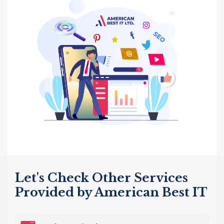
Let's Check Other Services
Provided by American Best IT