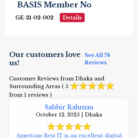
BASIS Member No
GE-21-02-002
Details
Our customers love
See All 78
us!
Reviews
Customer Reviews from Dhaka and
Surrounding Areas
( 5
from 1 reviews )
Sabbir Rahman
October 12, 2025 | Dhaka
American Best IT is an excellent digital