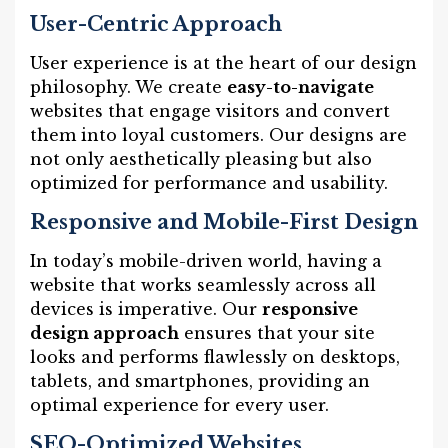
User-Centric Approach
User experience is at the heart of our design
philosophy. We create
easy-to-navigate
websites that engage visitors and convert
them into loyal customers. Our designs are
not only aesthetically pleasing but also
optimized for performance and usability.
Responsive and Mobile-First Design
In today’s mobile-driven world, having a
website that works seamlessly across all
devices is imperative. Our
responsive
design approach
ensures that your site
looks and performs flawlessly on desktops,
tablets, and smartphones, providing an
optimal experience for every user.
SEO-Optimized Websites