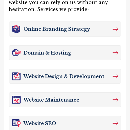
website you can rely on us without any
hesitation. Services we provide-
⤏
Online Branding Strategy
⤏
Domain & Hosting
⤏
Website Design & Development
⤏
Website Maintenance
⤏
Website SEO