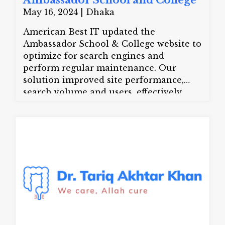
Ambassador School and College
May 16, 2024 | Dhaka
American Best IT updated the
Ambassador School & College website to
optimize for search engines and
perform regular maintenance. Our
solution improved site performance,
search volume and users, effectively
increasing their online presence.