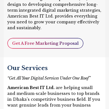
design to developing comprehensive long-
term integrated digital marketing strategies,
American Best IT Ltd. provides everything
you need to grow your company effectively
and sustainably.
Get A Free Marketing Proposal
Our Services
“Get All Your Digital Services Under One Roof”
American Best IT Ltd.
are helping small
and medium-scale businesses to top brands
in Dhaka’s competitive business field. If you
want genuine leads from your business