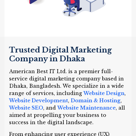
Trusted Digital Marketing
Company in Dhaka
American Best IT Ltd. is a premier full-
service digital marketing company based in
Dhaka, Bangladesh. We specialize in a wide
range of services, including
Website Design
,
Website Development
,
Domain & Hosting
,
Website SEO
, and
Website Maintenance
, all
aimed at propelling your business to
success in the digital landscape.
From enhancing user experience (UX)