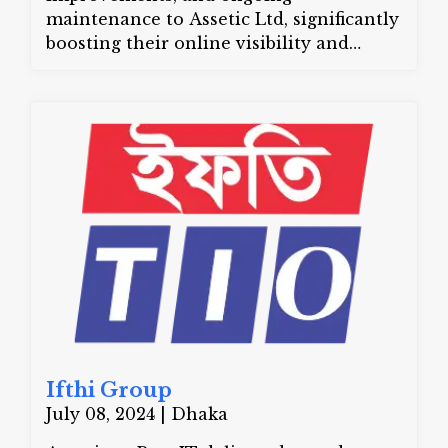
maintenance to Assetic Ltd, significantly
boosting their online visibility and
customer engagement.
Website:
asseticltd.com
Ifthi Group
July 08, 2024 | Dhaka