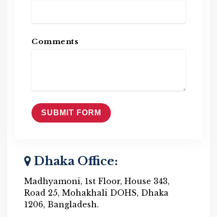
Comments
Dhaka Office:
Madhyamoni, 1st Floor, House 343,
Road 25, Mohakhali DOHS, Dhaka
1206, Bangladesh.